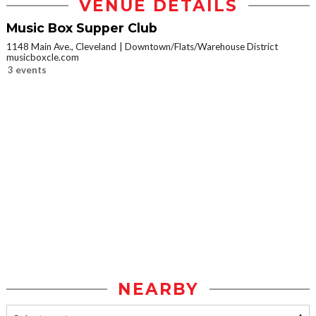
VENUE DETAILS
Music Box Supper Club
1148 Main Ave., Cleveland
Downtown/Flats/Warehouse District
musicboxcle.com
3 events
NEARBY