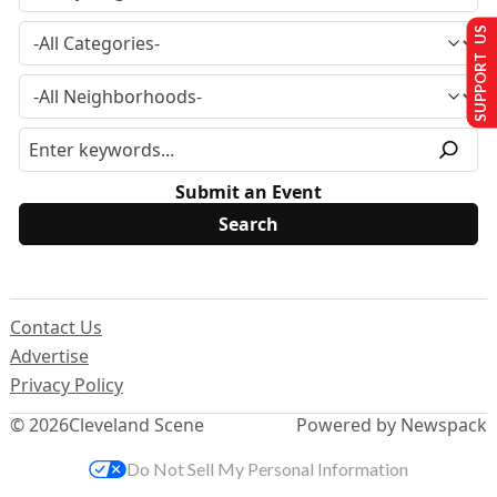
SUPPORT US
Submit an Event
Contact Us
Advertise
Privacy Policy
© 2026
Cleveland Scene
Powered by Newspack
Do Not Sell My Personal Information