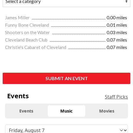
James Miller
0.00 miles
Funny Bone Cleveland
0.01 miles
Shooters on the Water
0.03 miles
Cleveland Beach Club
0.07 miles
Christie's Cabaret of Cleveland
0.07 miles
SUBMIT AN EVENT
Events
Staff Picks
Events
Music
Movies