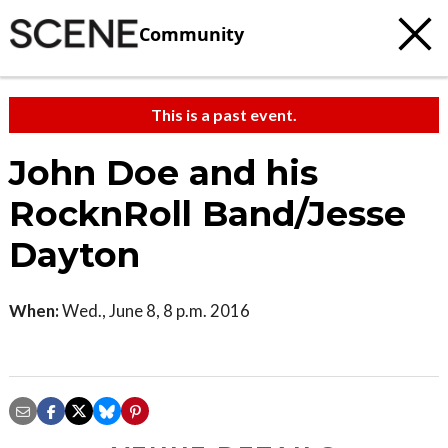
Community
This is a past event.
John Doe and his
RocknRoll Band/Jesse
Dayton
When:
Wed., June 8, 8 p.m. 2016