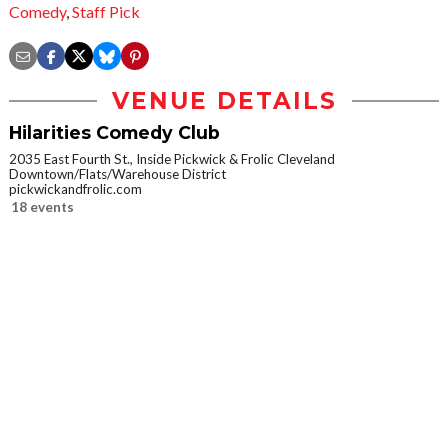
Comedy
,
Staff Pick
VENUE DETAILS
Hilarities Comedy Club
2035 East Fourth St., Inside Pickwick & Frolic Cleveland
Downtown/Flats/Warehouse District
pickwickandfrolic.com
18 events