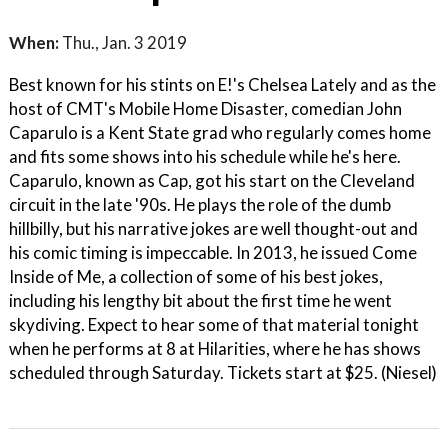
When:
Thu., Jan. 3 2019
Best known for his stints on E!'s Chelsea Lately and as the
host of CMT's Mobile Home Disaster, comedian John
Caparulo is a Kent State grad who regularly comes home
and fits some shows into his schedule while he's here.
Caparulo, known as Cap, got his start on the Cleveland
circuit in the late '90s. He plays the role of the dumb
hillbilly, but his narrative jokes are well thought-out and
his comic timing is impeccable. In 2013, he issued Come
Inside of Me, a collection of some of his best jokes,
including his lengthy bit about the first time he went
skydiving. Expect to hear some of that material tonight
when he performs at 8 at Hilarities, where he has shows
scheduled through Saturday. Tickets start at $25. (Niesel)