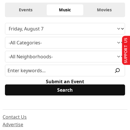
Events
Music
Movies
SUPPORT US
Submit an Event
Contact Us
Advertise