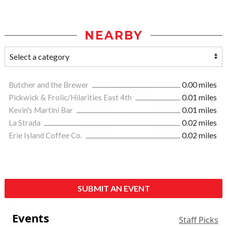
NEARBY
Butcher and the Brewer
0.00 miles
Pickwick & Frolic/Hilarities East 4th
0.01 miles
Kevin's Martini Bar
0.01 miles
La Strada
0.02 miles
Erie Island Coffee Co.
0.02 miles
SUBMIT AN EVENT
Events
Staff Picks