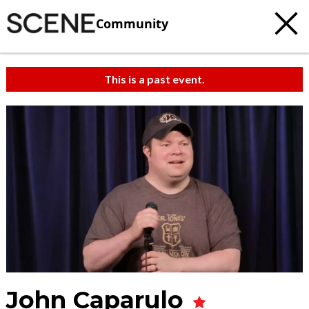
Community
This is a past event.
John Caparulo