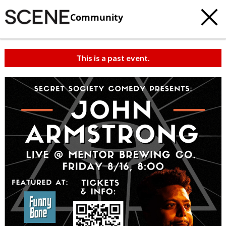
Community
This is a past event.