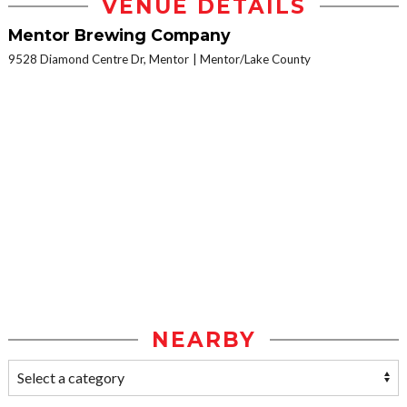
VENUE DETAILS
Mentor Brewing Company
9528 Diamond Centre Dr, Mentor
Mentor/Lake County
NEARBY