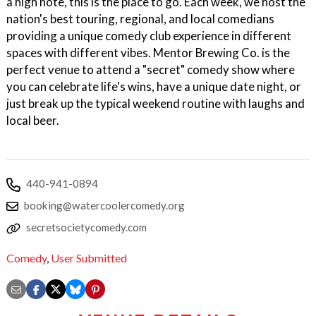
a high note, this is the place to go. Each week, we host the
nation's best touring, regional, and local comedians
providing a unique comedy club experience in different
spaces with different vibes. Mentor Brewing Co. is the
perfect venue to attend a "secret" comedy show where
you can celebrate life's wins, have a unique date night, or
just break up the typical weekend routine with laughs and
local beer.
440-941-0894
booking@watercoolercomedy.org
secretsocietycomedy.com
Comedy
,
User Submitted