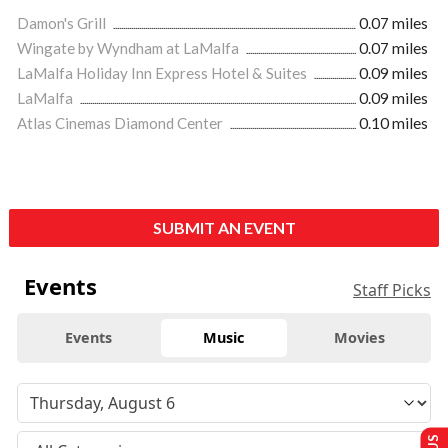
Damon's Grill
0.07 miles
Wingate by Wyndham at LaMalfa
0.07 miles
LaMalfa Holiday Inn Express Hotel & Suites
0.09 miles
LaMalfa
0.09 miles
Atlas Cinemas Diamond Center
0.10 miles
SUBMIT AN EVENT
Events
Staff Picks
Events
Music
Movies