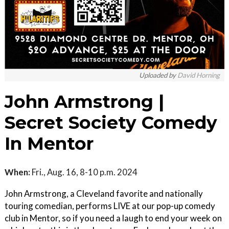
Uploaded by
David Horning
John Armstrong |
Secret Society Comedy
In Mentor
When:
Fri., Aug. 16, 8-10 p.m. 2024
John Armstrong, a Cleveland favorite and nationally
touring comedian, performs LIVE at our pop-up comedy
club in Mentor, so if you need a laugh to end your week on