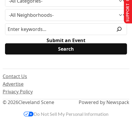
SUPPORT US
Submit an Event
Contact Us
Advertise
Privacy Policy
© 2026
Cleveland Scene
Powered by Newspack
Do Not Sell My Personal Information