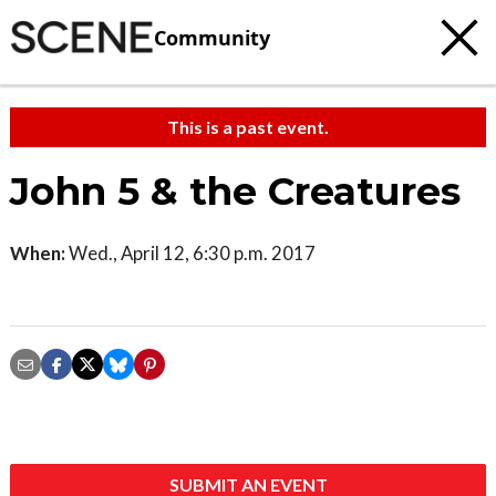
Community
This is a past event.
John 5 & the Creatures
When:
Wed., April 12, 6:30 p.m. 2017
SUBMIT AN EVENT