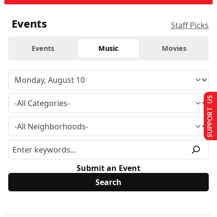
Events
Staff Picks
Events
Music
Movies
SUPPORT US
Submit an Event