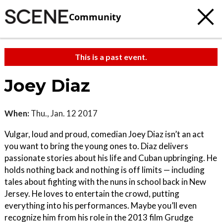
Community
This is a past event.
Joey Diaz
When:
Thu., Jan. 12 2017
Vulgar, loud and proud, comedian Joey Diaz isn’t an act
you want to bring the young ones to. Diaz delivers
passionate stories about his life and Cuban upbringing. He
holds nothing back and nothing is off limits ­— including
tales about fighting with the nuns in school back in New
Jersey. He loves to entertain the crowd, putting
everything into his performances. Maybe you’ll even
recognize him from his role in the 2013 film Grudge