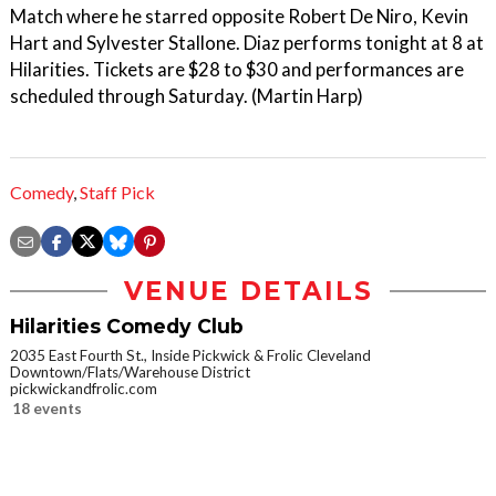
Match where he starred opposite Robert De Niro, Kevin
Hart and Sylvester Stallone. Diaz performs tonight at 8 at
Hilarities. Tickets are $28 to $30 and performances are
scheduled through Saturday. (Martin Harp)
Comedy
,
Staff Pick
VENUE DETAILS
Hilarities Comedy Club
2035 East Fourth St., Inside Pickwick & Frolic Cleveland
Downtown/Flats/Warehouse District
pickwickandfrolic.com
18 events