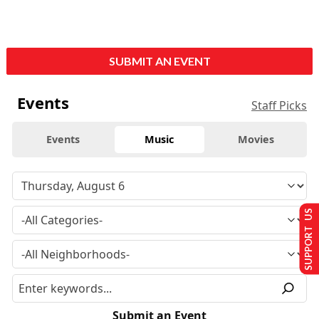
SUBMIT AN EVENT
Events
Staff Picks
Events
Music
Movies
SUPPORT US
Submit an Event