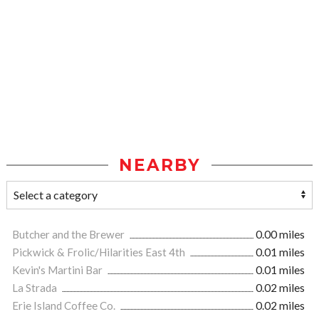
NEARBY
Butcher and the Brewer
0.00 miles
Pickwick & Frolic/Hilarities East 4th
0.01 miles
Kevin's Martini Bar
0.01 miles
La Strada
0.02 miles
Erie Island Coffee Co.
0.02 miles