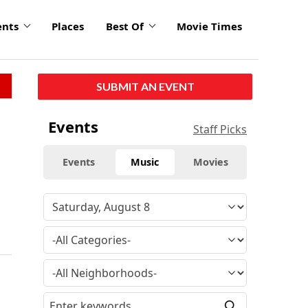
ents
Places
Best Of
Movie Times
SUBMIT AN EVENT
Events
Staff Picks
Events
Music
Movies