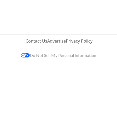
Contact Us
Advertise
Privacy Policy
Do Not Sell My Personal Information