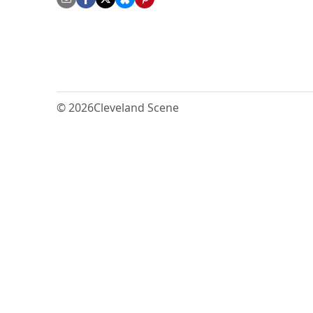
© 2026
Cleveland Scene