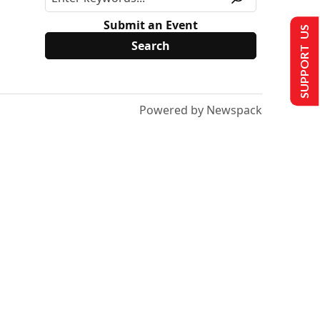
Submit an Event
SUPPORT US
Powered by Newspack