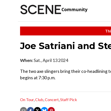
Community
Thi
Joe Satriani and St
When:
Sat., April 13 2024
The two axe slingers bring their co-headlining
begins at 7:30 p.m.
On Tour
,
Club
,
Concert
,
Staff Pick