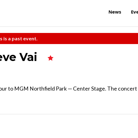
News
Ev
s is a past event.
eve Vai
 tour to MGM Northfield Park — Center Stage. The concert