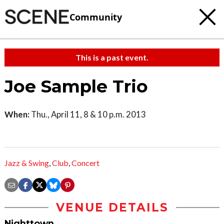
Community
This is a past event.
Joe Sample Trio
When:
Thu., April 11, 8 & 10 p.m. 2013
Jazz & Swing
,
Club
,
Concert
VENUE DETAILS
Nighttown