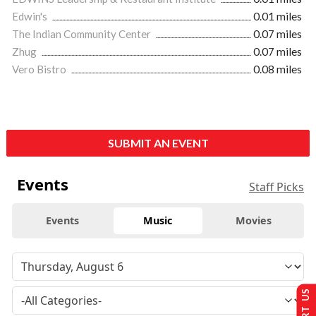
Edwin's
0.01 miles
The Indian Community Center
0.07 miles
Zhug
0.07 miles
Vero Bistro
0.08 miles
SUBMIT AN EVENT
Events
Staff Picks
Events
Music
Movies