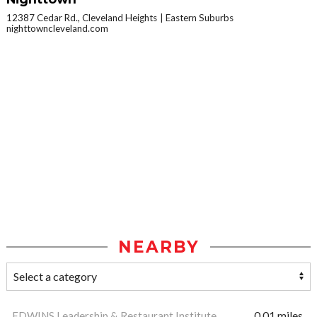
12387 Cedar Rd., Cleveland Heights
Eastern Suburbs
nighttowncleveland.com
NEARBY
EDWINS Leadership & Restaurant Institute
0.01 miles