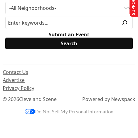
SUPPORT US
Submit an Event
Contact Us
Advertise
Privacy Policy
© 2026
Cleveland Scene
Powered by Newspack
Do Not Sell My Personal Information