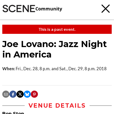
Community
This is a past event.
Joe Lovano: Jazz Night
in America
When:
Fri., Dec. 28, 8 p.m. and Sat., Dec. 29, 8 p.m. 2018
VENUE DETAILS
Bop Stop