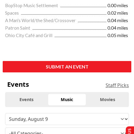
BopStop Music Settlement
0.00 miles
Spaces
0.02 miles
A Man's World/the Shed/Crossover
0.04 miles
Patron Saint
0.04 miles
Ohio City Café and Grill
0.05 miles
SUBMIT AN EVENT
Events
Staff Picks
Events
Music
Movies