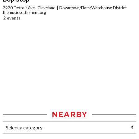
2920 Detroit Ave., Cleveland
Downtown/Flats/Warehouse District
themusicsettlement.org
2 events
NEARBY