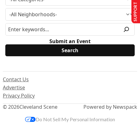
SUPPORT US
Submit an Event
Contact Us
Advertise
Privacy Policy
© 2026
Cleveland Scene
Powered by Newspack
Do Not Sell My Personal Information