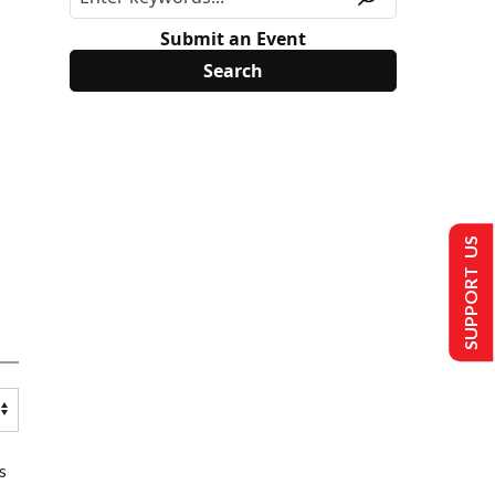
Submit an Event
SUPPORT US
s