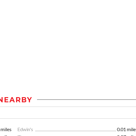
NEARBY
 miles
Edwin's
0.01 mile