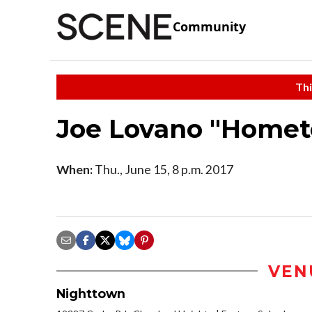
Community
Thi
Joe Lovano "Homet
When:
Thu., June 15, 8 p.m. 2017
VEN
Nighttown