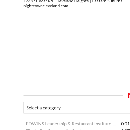
12387 Cedar Rd., Cleveland Heights
Eastern Suburbs
nighttowncleveland.com
EDWINS Leadership & Restaurant Institute
0.01