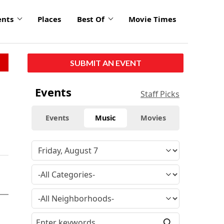
ents
Places
Best Of
Movie Times
SUBMIT AN EVENT
Events
Staff Picks
Events
Music
Movies