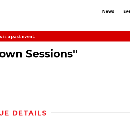
News
Ev
s is a past event.
own Sessions"
UE DETAILS