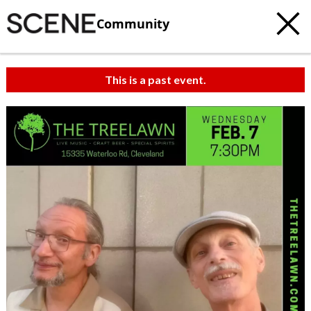
Community
This is a past event.