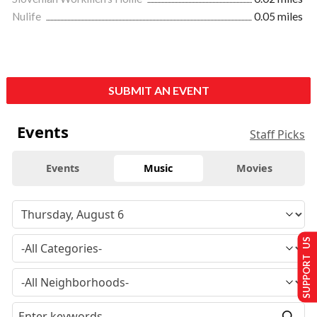
Nulife
0.05 miles
SUBMIT AN EVENT
Events
Staff Picks
Events
Music
Movies
SUPPORT US