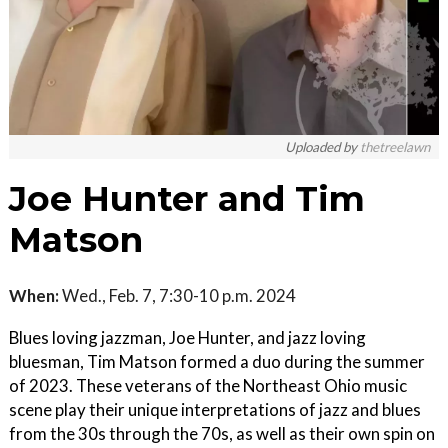
Uploaded by
thetreelawn
Joe Hunter and Tim
Matson
When:
Wed., Feb. 7, 7:30-10 p.m. 2024
Blues loving jazzman, Joe Hunter, and jazz loving
bluesman, Tim Matson formed a duo during the summer
of 2023. These veterans of the Northeast Ohio music
scene play their unique interpretations of jazz and blues
from the 30s through the 70s, as well as their own spin on