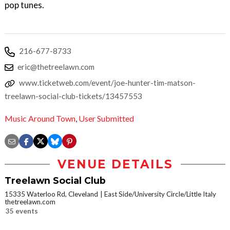
pop tunes.
216-677-8733
eric@thetreelawn.com
www.ticketweb.com/event/joe-hunter-tim-matson-
treelawn-social-club-tickets/13457553
Music Around Town
,
User Submitted
VENUE DETAILS
Treelawn Social Club
15335 Waterloo Rd, Cleveland
East Side/University Circle/Little Italy
thetreelawn.com
35 events