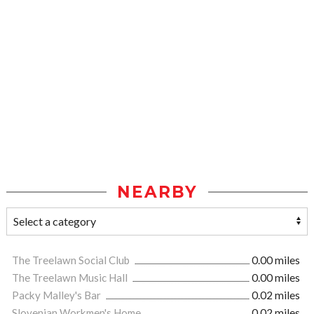
NEARBY
The Treelawn Social Club
0.00 miles
The Treelawn Music Hall
0.00 miles
Packy Malley's Bar
0.02 miles
Slovenian Workmen's Home
0.02 miles