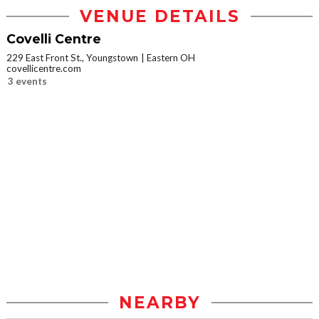
VENUE DETAILS
Covelli Centre
229 East Front St., Youngstown
Eastern OH
covellicentre.com
3 events
NEARBY