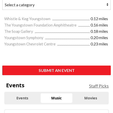
Whistle & Keg Youngstown
0.12 miles
The Youngstown Foundation Amphitheatre
0.16 miles
The Soap Gallery
0.18 miles
Youngstown Symphony
0.20 miles
Youngstown Chevrolet Centre
0.23 miles
SUBMIT AN EVENT
Events
Staff Picks
Events
Music
Movies