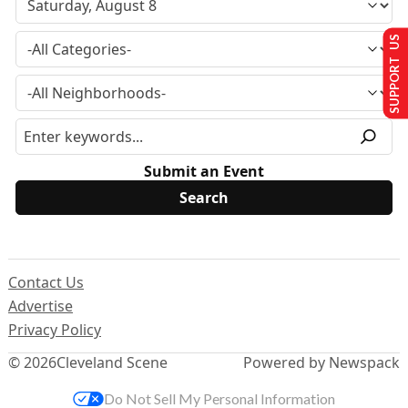
SUPPORT US
Submit an Event
Contact Us
Advertise
Privacy Policy
© 2026
Cleveland Scene
Powered by Newspack
Do Not Sell My Personal Information