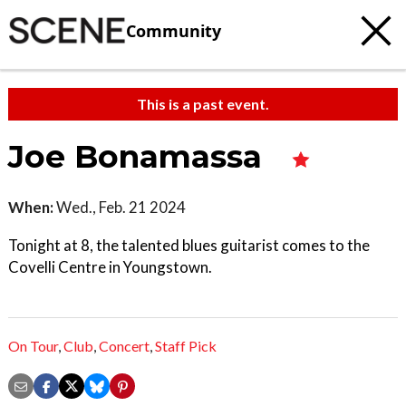
Community
This is a past event.
Joe Bonamassa
When:
Wed., Feb. 21 2024
Tonight at 8, the talented blues guitarist comes to the
Covelli Centre in Youngstown.
On Tour
,
Club
,
Concert
,
Staff Pick