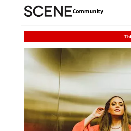
Community
Thi