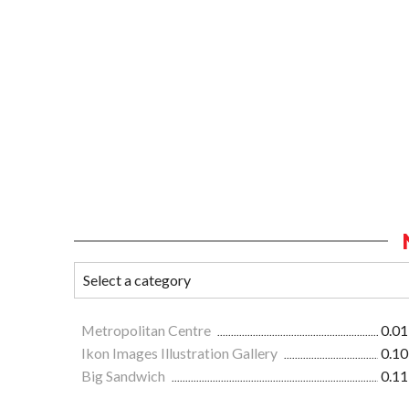
Metropolitan Centre
0.01
Ikon Images Illustration Gallery
0.10
Big Sandwich
0.11