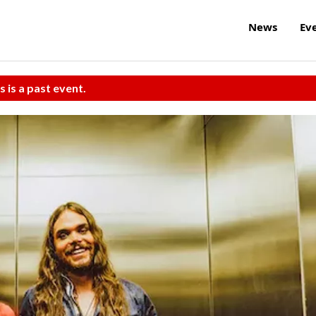
News
Ev
s is a past event.