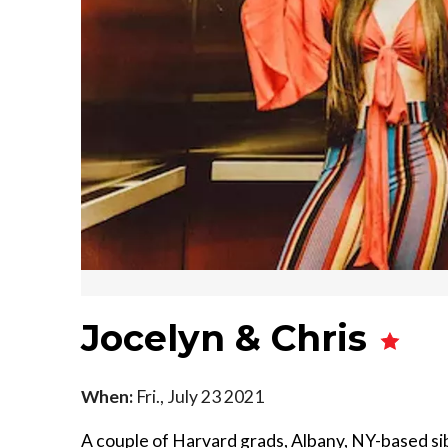
Jocelyn & Chris
When:
Fri., July 23 2021
A couple of Harvard grads, Albany, NY-based si