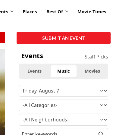
ents
Places
Best Of
Movie Times
SUBMIT AN EVENT
Events
Staff Picks
Events
Music
Movies