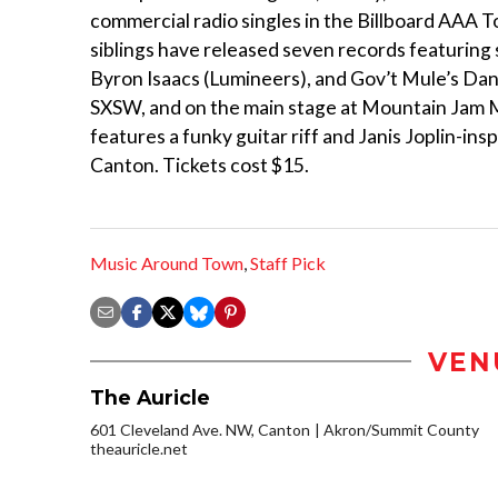
commercial radio singles in the Billboard AAA 
siblings have released seven records featuring 
Byron Isaacs (Lumineers), and Gov’t Mule’s Da
SXSW, and on the main stage at Mountain Jam Mus
features a funky guitar riff and Janis Joplin-ins
Canton. Tickets cost $15.
Music Around Town
,
Staff Pick
VEN
The Auricle
601 Cleveland Ave. NW, Canton
Akron/Summit County
theauricle.net