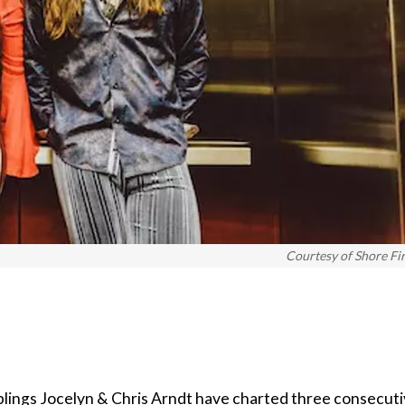
Courtesy of Shore Fi
blings Jocelyn & Chris Arndt have charted three consecut