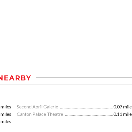
NEARBY
 miles
Second April Galerie
0.07 mile
 miles
Canton Palace Theatre
0.11 mile
 miles