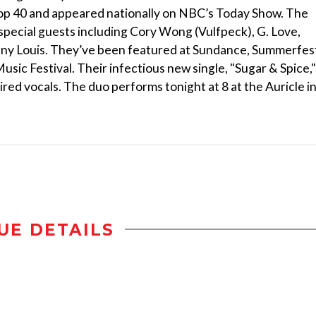
Top 40 and appeared nationally on NBC’s Today Show. The
special guests including Cory Wong (Vulfpeck), G. Love,
nny Louis. They’ve been featured at Sundance, Summerfes
ic Festival. Their infectious new single, "Sugar & Spice,"
pired vocals. The duo performs tonight at 8 at the Auricle i
UE DETAILS