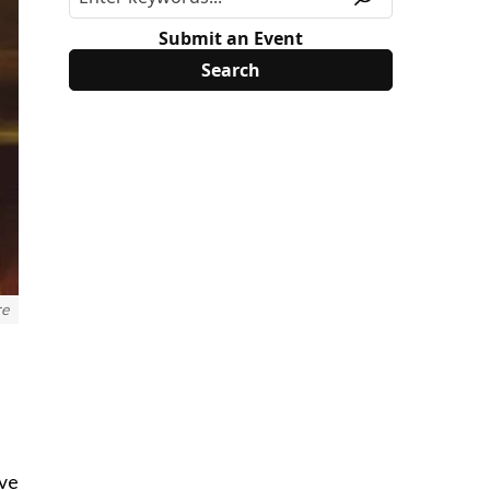
Submit an Event
re
ive