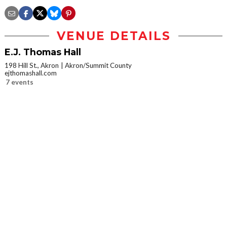
VENUE DETAILS
E.J. Thomas Hall
198 Hill St., Akron
Akron/Summit County
ejthomashall.com
7 events