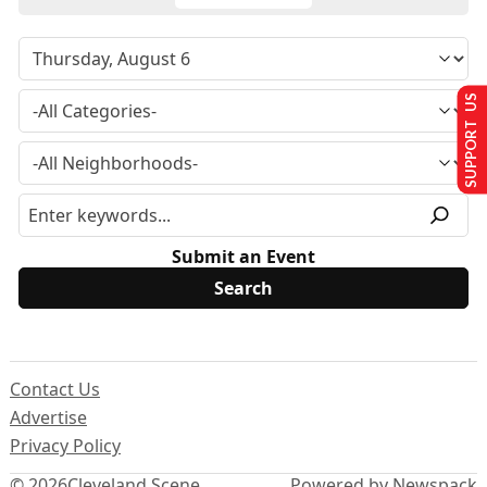
SUPPORT US
Submit an Event
Contact Us
Advertise
Privacy Policy
© 2026
Cleveland Scene
Powered by Newspack