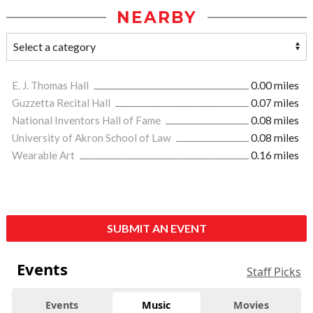
NEARBY
E. J. Thomas Hall
0.00 miles
Guzzetta Recital Hall
0.07 miles
National Inventors Hall of Fame
0.08 miles
University of Akron School of Law
0.08 miles
Wearable Art
0.16 miles
SUBMIT AN EVENT
Events
Staff Picks
Events
Music
Movies