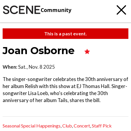
Community
This is a past event.
Joan Osborne
When:
Sat., Nov. 8 2025
The singer-songwriter celebrates the 30th anniversary of
her album Relish with this show at EJ Thomas Hall. Singer-
songwriter Lisa Loeb, who's celebrating the 30th
anniversary of her album Tails, shares the bill.
Seasonal Special Happenings
,
Club
,
Concert
,
Staff Pick