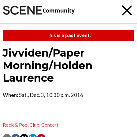
Community
This is a past event.
Jivviden/Paper
Morning/Holden
Laurence
When:
Sat., Dec. 3, 10:30 p.m. 2016
Rock & Pop
,
Club
,
Concert