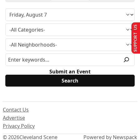
SUPPORT US
Submit an Event
Contact Us
Advertise
Privacy Policy
© 2026
Cleveland Scene
Powered by Newspack