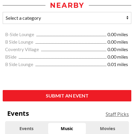
NEARBY
B-Side Lounge
0.00 miles
B Side Lounge
0.00 miles
Coventry Village
0.00 miles
BSide
0.00 miles
B Side Lounge
0.01 miles
SUBMIT AN EVENT
Events
Staff Picks
Events
Music
Movies