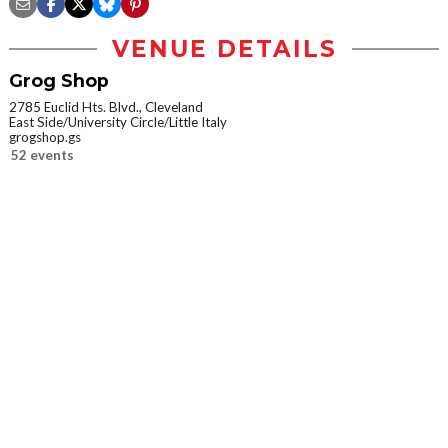
VENUE DETAILS
Grog Shop
2785 Euclid Hts. Blvd., Cleveland
East Side/University Circle/Little Italy
grogshop.gs
52 events