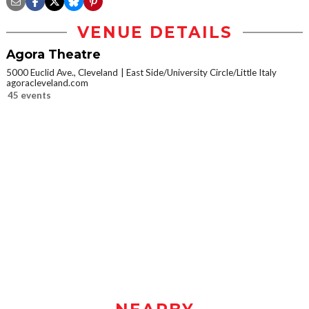
VENUE DETAILS
Agora Theatre
5000 Euclid Ave., Cleveland
East Side/University Circle/Little Italy
agoracleveland.com
45 events