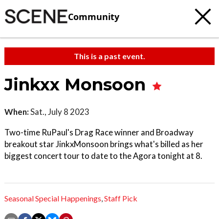
Community
This is a past event.
Jinkxx Monsoon
When:
Sat., July 8 2023
Two-time RuPaul's Drag Race winner and Broadway
breakout star JinkxMonsoon brings what's billed as her
biggest concert tour to date to the Agora tonight at 8.
Seasonal Special Happenings
,
Staff Pick