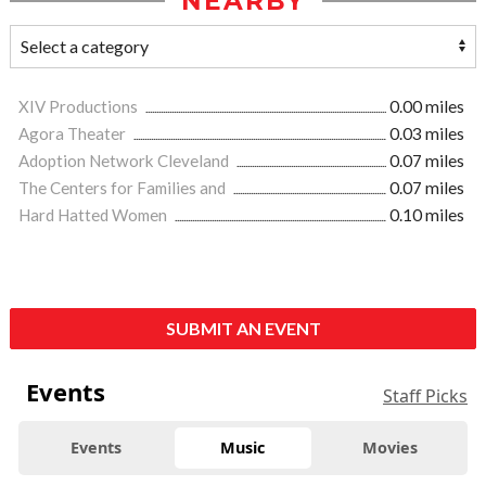
NEARBY
XIV Productions
0.00 miles
Agora Theater
0.03 miles
Adoption Network Cleveland
0.07 miles
The Centers for Families and
0.07 miles
Hard Hatted Women
0.10 miles
SUBMIT AN EVENT
Events
Staff Picks
Events
Music
Movies