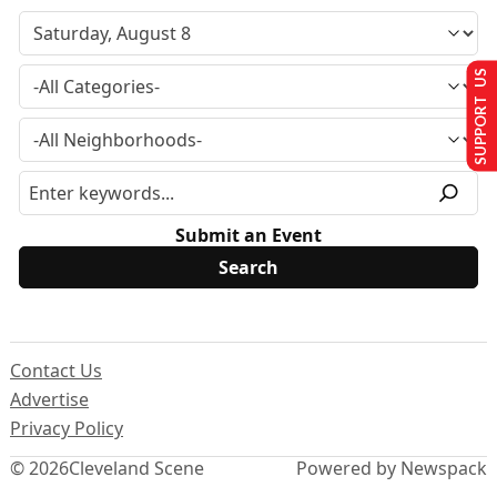
SUPPORT US
Submit an Event
Contact Us
Advertise
Privacy Policy
© 2026
Cleveland Scene
Powered by Newspack