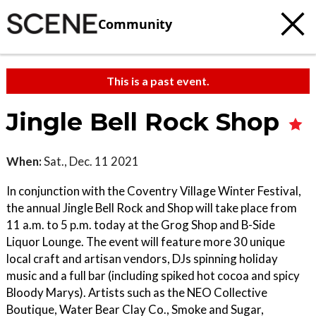
Community
This is a past event.
Jingle Bell Rock Shop
When:
Sat., Dec. 11 2021
In conjunction with the Coventry Village Winter Festival,
the annual Jingle Bell Rock and Shop will take place from
11 a.m. to 5 p.m. today at the Grog Shop and B-Side
Liquor Lounge. The event will feature more 30 unique
local craft and artisan vendors, DJs spinning holiday
music and a full bar (including spiked hot cocoa and spicy
Bloody Marys). Artists such as the NEO Collective
Boutique, Water Bear Clay Co., Smoke and Sugar,