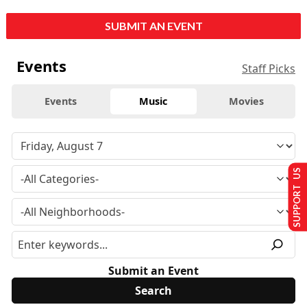
SUBMIT AN EVENT
Events
Staff Picks
Events
Music
Movies
SUPPORT US
Submit an Event