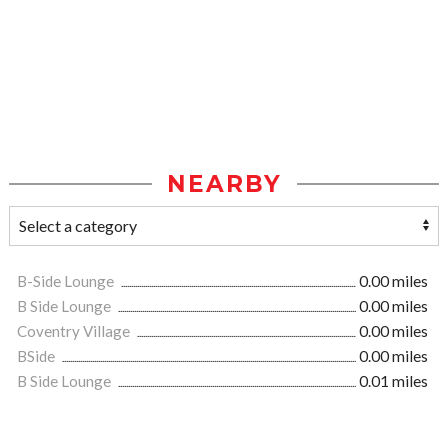
NEARBY
B-Side Lounge
0.00 miles
B Side Lounge
0.00 miles
Coventry Village
0.00 miles
BSide
0.00 miles
B Side Lounge
0.01 miles