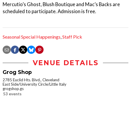
Mercutio’s Ghost, Blush Boutique and Mac’s Backs are
scheduled to participate. Admission is free.
Seasonal Special Happenings
,
Staff Pick
VENUE DETAILS
Grog Shop
2785 Euclid Hts. Blvd., Cleveland
East Side/University Circle/Little Italy
grogshop.gs
53 events