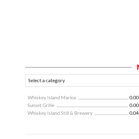
Whiskey Island Marina
0.00
Sunset Grille
0.00
Whiskey Island Still & Brewery
0.04