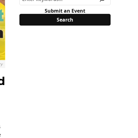
Submit an Event
ry
d
s
e