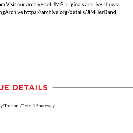
om Visit our archives of JMB originals and live shows:
ongArchive https://archive.org/details/JiMillerBand
UE DETAILS
ty/Tremont/Detroit Shoreway