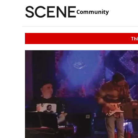
Community
Thi