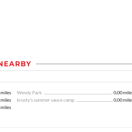
NEARBY
 miles
Wendy Park
0.00 mile
 miles
krusty's summer sauce camp
0.00 mile
 miles