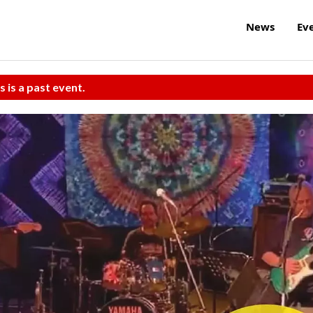
News
Ev
s is a past event.