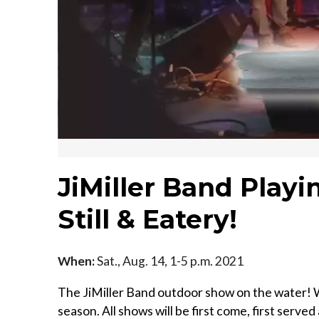
JiMiller Band Playi
Still & Eatery!
When:
Sat., Aug. 14, 1-5 p.m. 2021
The JiMiller Band outdoor show on the water! W
season. All shows will be first come, first served