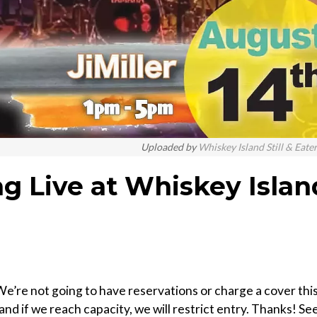
Uploaded by
Whiskey Island Still & Eate
ng Live at Whiskey Islan
e’re not going to have reservations or charge a cover thi
 and if we reach capacity, we will restrict entry. Thanks! Se