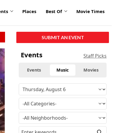
ents
Places
Best Of
Movie Times
SUBMIT AN EVENT
Events
Staff Picks
Events
Music
Movies