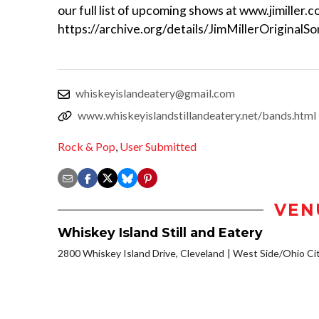
our full list of upcoming shows at www.jimiller.c
https://archive.org/details/JimMillerOriginalS
whiskeyislandeatery@gmail.com
www.whiskeyislandstillandeatery.net/bands.html
Rock & Pop
,
User Submitted
VEN
Whiskey Island Still and Eatery
2800 Whiskey Island Drive, Cleveland
West Side/Ohio Ci