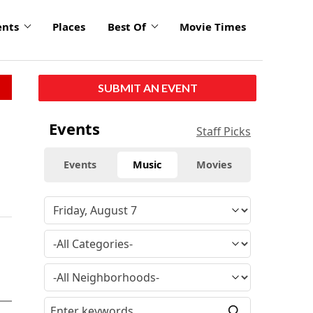
ents
Places
Best Of
Movie Times
SUBMIT AN EVENT
Events
Staff Picks
Events
Music
Movies