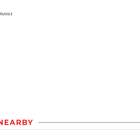
strict
NEARBY