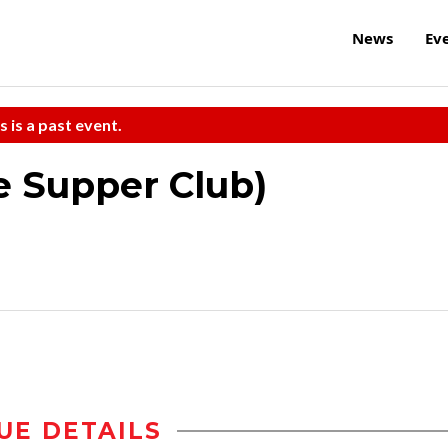
News
Ev
s is a past event.
he Supper Club)
UE DETAILS