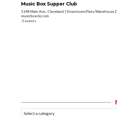
Music Box Supper Club
1148 Main Ave., Cleveland
Downtown/Flats/Warehouse Di
musicboxcle.com
3 events