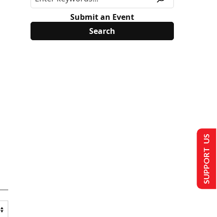
Submit an Event
SUPPORT US