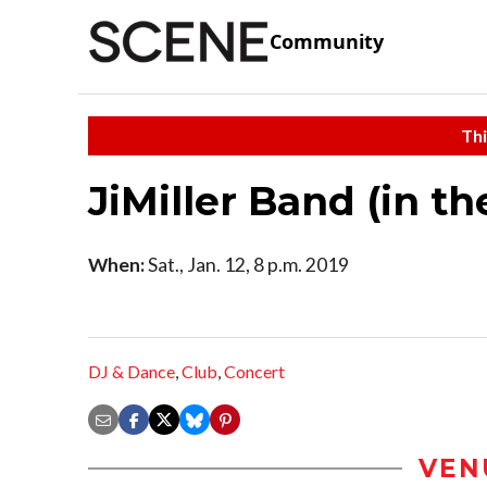
Community
Thi
JiMiller Band (in t
When:
Sat., Jan. 12, 8 p.m. 2019
DJ & Dance
,
Club
,
Concert
VEN