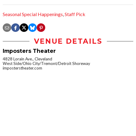
Seasonal Special Happenings
,
Staff Pick
VENUE DETAILS
Imposters Theater
4828 Lorain Ave., Cleveland
West Side/Ohio City/Tremont/Detroit Shoreway
imposterstheater.com