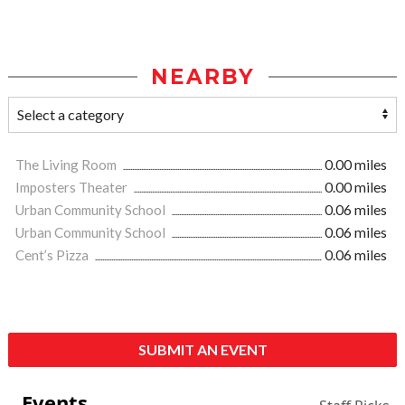
NEARBY
The Living Room
0.00 miles
Imposters Theater
0.00 miles
Urban Community School
0.06 miles
Urban Community School
0.06 miles
Cent’s Pizza
0.06 miles
SUBMIT AN EVENT
Events