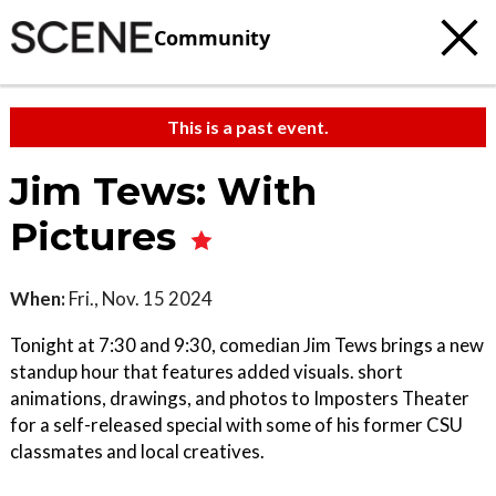
Community
This is a past event.
Jim Tews: With
Pictures
When:
Fri., Nov. 15 2024
Tonight at 7:30 and 9:30, comedian Jim Tews brings a new
standup hour that features added visuals. short
animations, drawings, and photos to Imposters Theater
for a self-released special with some of his former CSU
classmates and local creatives.