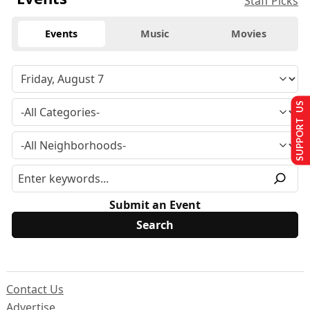
Staff Picks
Events
Music
Movies
SUPPORT US
Submit an Event
Contact Us
Advertise