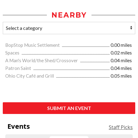
NEARBY
BopStop Music Settlement
0.00 miles
Spaces
0.02 miles
A Man's World/the Shed/Crossover
0.04 miles
Patron Saint
0.04 miles
Ohio City Café and Grill
0.05 miles
SUBMIT AN EVENT
Events
Staff Picks