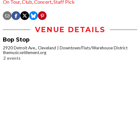
On Tour
,
Club
,
Concert
,
Staff Pick
VENUE DETAILS
Bop Stop
2920 Detroit Ave., Cleveland
Downtown/Flats/Warehouse District
themusicsettlement.org
2 events