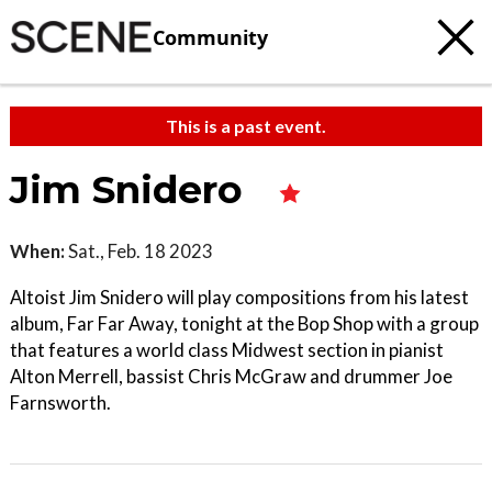
Community
This is a past event.
Jim Snidero
When:
Sat., Feb. 18 2023
Altoist Jim Snidero will play compositions from his latest
album, Far Far Away, tonight at the Bop Shop with a group
that features a world class Midwest section in pianist
Alton Merrell, bassist Chris McGraw and drummer Joe
Farnsworth.