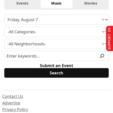
Events
Music
Movies
SUPPORT US
Submit an Event
Contact Us
Advertise
Privacy Policy