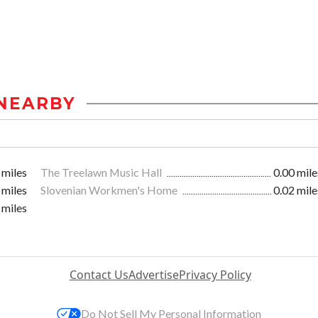
NEARBY
 miles
The Treelawn Music Hall
0.00 mile
 miles
Slovenian Workmen's Home
0.02 mile
 miles
Contact Us
Advertise
Privacy Policy
Do Not Sell My Personal Information