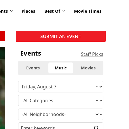
ents
Places
Best Of
Movie Times
SUBMIT AN EVENT
Events
Staff Picks
Events
Music
Movies