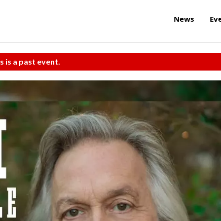
News
Ev
s is a past event.