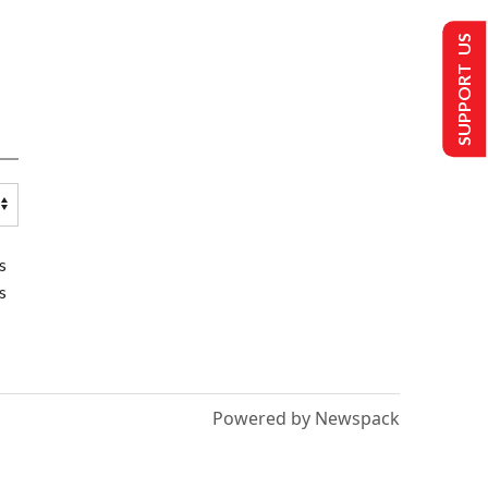
SUPPORT US
s
s
Powered by Newspack