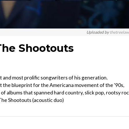
Uploaded by
thetreela
The Shootouts
 and most prolific songwriters of his generation.
t the blueprint for the Americana movement of the '90s,
es of albums that spanned hard country, slick pop, rootsy ro
: The Shootouts (acoustic duo)