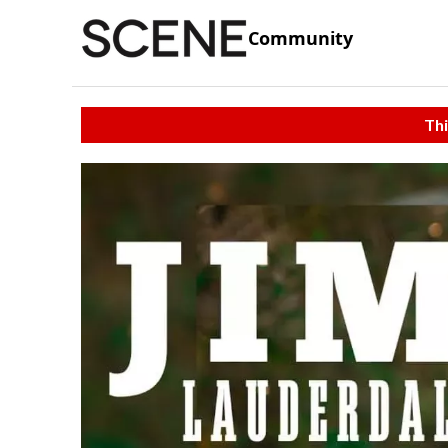
Community
Thi