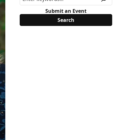
Submit an Event