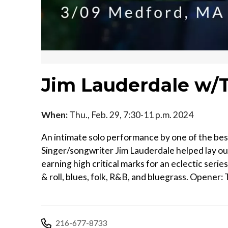
Jim Lauderdale w/
When:
Thu., Feb. 29, 7:30-11 p.m. 2024
An intimate solo performance by one of the best
Singer/songwriter Jim Lauderdale helped lay ou
earning high critical marks for an eclectic seri
& roll, blues, folk, R&B, and bluegrass. Opener
216-677-8733