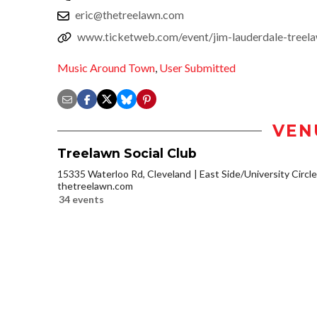
eric@thetreelawn.com
www.ticketweb.com/event/jim-lauderdale-treela
Music Around Town
,
User Submitted
VEN
Treelawn Social Club
15335 Waterloo Rd, Cleveland
East Side/University Circle/
thetreelawn.com
34 events