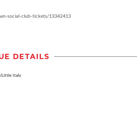
wn-social-club-tickets/13342413
UE DETAILS
Little Italy