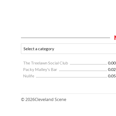
The Treelawn Social Club
0.00
Packy Malley's Bar
0.02
Nulife
0.05
© 2026
Cleveland Scene