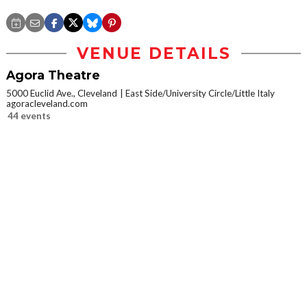
VENUE DETAILS
Agora Theatre
5000 Euclid Ave., Cleveland
East Side/University Circle/Little Italy
agoracleveland.com
44 events