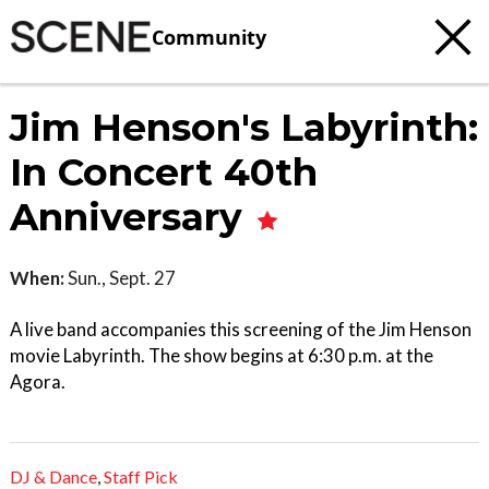
Community
Jim Henson's Labyrinth:
In Concert 40th
Anniversary
When:
Sun., Sept. 27
A live band accompanies this screening of the Jim Henson
movie Labyrinth. The show begins at 6:30 p.m. at the
Agora.
DJ & Dance
,
Staff Pick