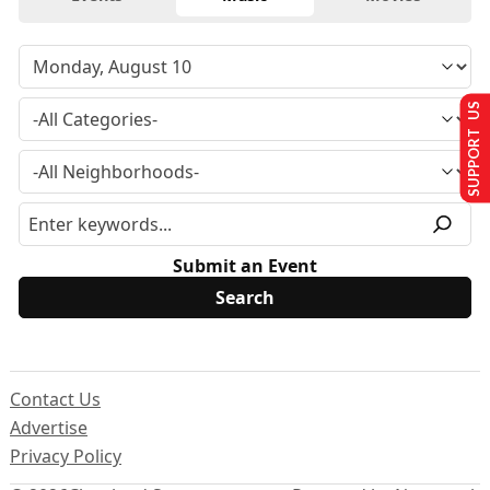
SUPPORT US
Submit an Event
Contact Us
Advertise
Privacy Policy