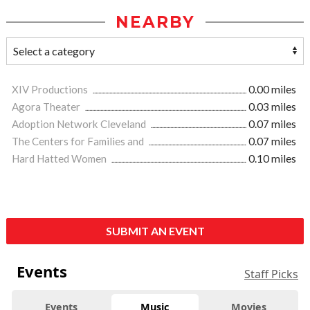
NEARBY
XIV Productions
0.00 miles
Agora Theater
0.03 miles
Adoption Network Cleveland
0.07 miles
The Centers for Families and
0.07 miles
Hard Hatted Women
0.10 miles
SUBMIT AN EVENT
Events
Staff Picks
Events
Music
Movies