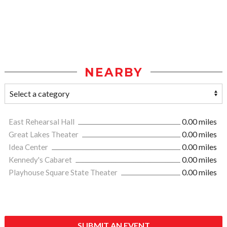
NEARBY
East Rehearsal Hall
0.00 miles
Great Lakes Theater
0.00 miles
Idea Center
0.00 miles
Kennedy's Cabaret
0.00 miles
Playhouse Square State Theater
0.00 miles
SUBMIT AN EVENT