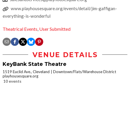
www.playhousesquare.org/events/detail/jim-gaffigan-
everything-is-wonderful
Theatrical Events
,
User Submitted
VENUE DETAILS
KeyBank State Theatre
1519 Euclid Ave., Cleveland
Downtown/Flats/Warehouse District
playhousesquare.org
10 events