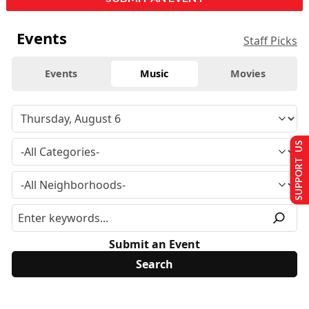
Events
Staff Picks
Events
Music
Movies
SUPPORT US
Submit an Event