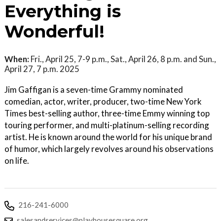
Everything is
Wonderful!
When:
Fri., April 25, 7-9 p.m., Sat., April 26, 8 p.m. and Sun.,
April 27, 7 p.m. 2025
Jim Gaffigan is a seven-time Grammy nominated
comedian, actor, writer, producer, two-time New York
Times best-selling author, three-time Emmy winning top
touring performer, and multi-platinum-selling recording
artist. He is known around the world for his unique brand
of humor, which largely revolves around his observations
on life.
216-241-6000
salesandservices@playhousesquare.org