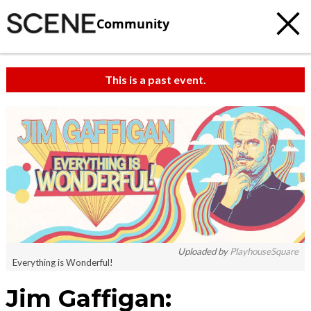
Community
This is a past event.
Uploaded by
PlayhouseSquare
Everything is Wonderful!
Jim Gaffigan: