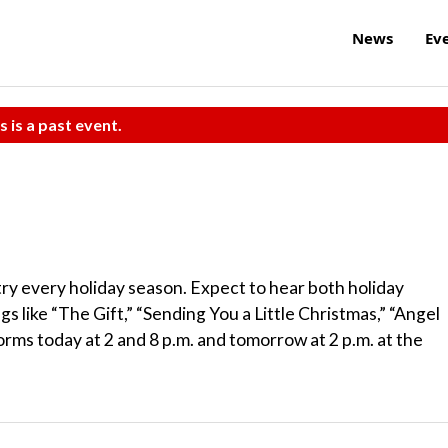
News
Ev
s is a past event.
try every holiday season. Expect to hear both holiday
s like “The Gift,” “Sending You a Little Christmas,” “Angel
rms today at 2 and 8 p.m. and tomorrow at 2 p.m. at the