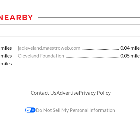
NEARBY
 miles
jacleveland.maestroweb.com
0.04 mile
 miles
Cleveland Foundation
0.05 mile
 miles
Contact Us
Advertise
Privacy Policy
Do Not Sell My Personal Information