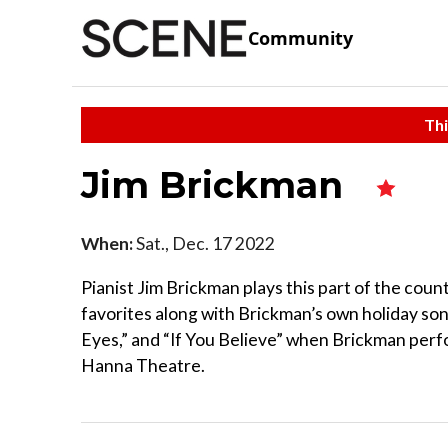
Community
Thi
Jim Brickman
When:
Sat., Dec. 17 2022
Pianist Jim Brickman plays this part of the coun
favorites along with Brickman’s own holiday song
Eyes,” and “If You Believe” when Brickman perfo
Hanna Theatre.