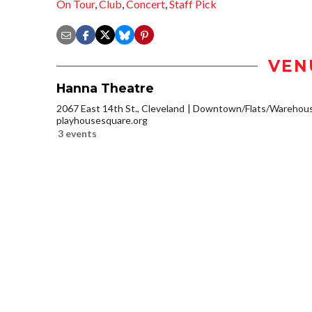
On Tour
,
Club
,
Concert
,
Staff Pick
VEN
Hanna Theatre
2067 East 14th St., Cleveland
Downtown/Flats/Warehouse
playhousesquare.org
3 events