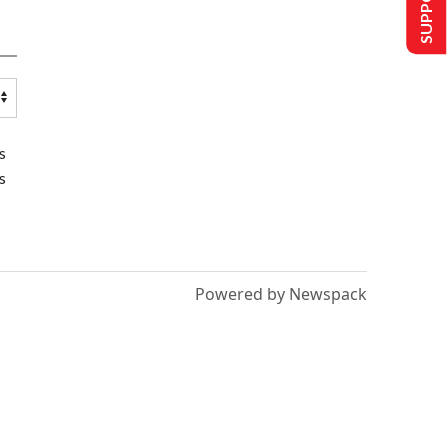
s
s
Powered by Newspack