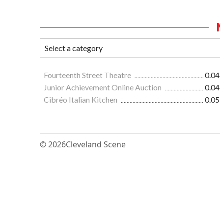
Fourteenth Street Theatre
0.04
Junior Achievement Online Auction
0.04
Cibréo Italian Kitchen
0.05
© 2026
Cleveland Scene