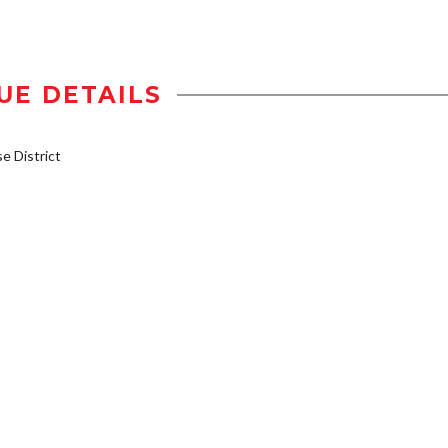
UE DETAILS
 District