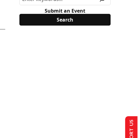
Submit an Event
SUPPORT US