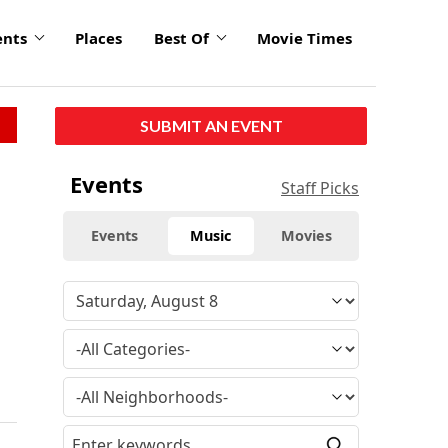
ents
Places
Best Of
Movie Times
SUBMIT AN EVENT
Events
Staff Picks
Events
Music
Movies