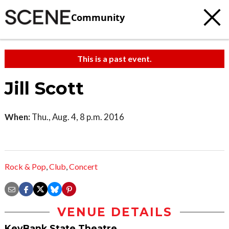
Community
This is a past event.
Jill Scott
When:
Thu., Aug. 4, 8 p.m. 2016
Rock & Pop
,
Club
,
Concert
VENUE DETAILS
KeyBank State Theatre