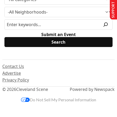
SUPPORT US
Submit an Event
Contact Us
Advertise
Privacy Policy
© 2026
Cleveland Scene
Powered by Newspack
Do Not Sell My Personal Information