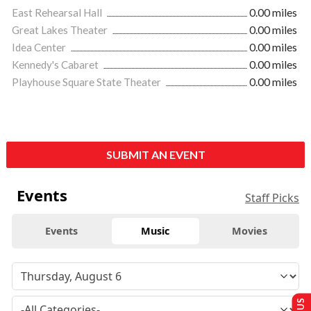
East Rehearsal Hall
0.00 miles
Great Lakes Theater
0.00 miles
Idea Center
0.00 miles
Kennedy's Cabaret
0.00 miles
Playhouse Square State Theater
0.00 miles
SUBMIT AN EVENT
Events
Staff Picks
Events
Music
Movies