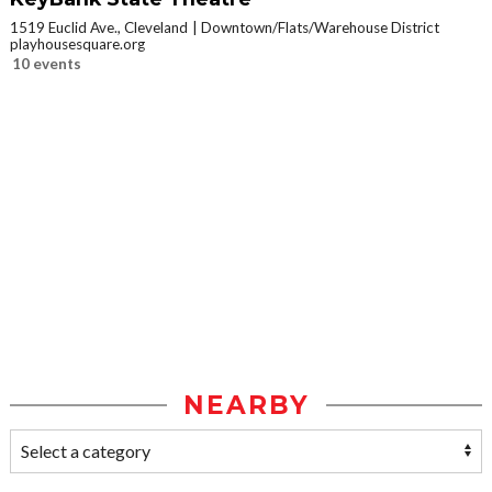
1519 Euclid Ave., Cleveland
Downtown/Flats/Warehouse District
playhousesquare.org
10 events
NEARBY