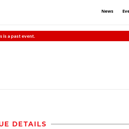
News
Ev
s is a past event.
UE DETAILS