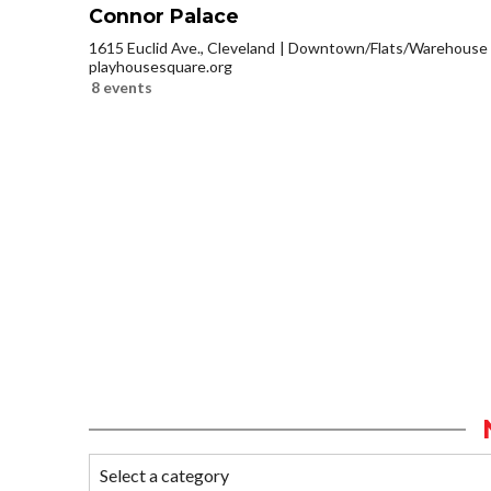
Connor Palace
1615 Euclid Ave., Cleveland
Downtown/Flats/Warehouse D
playhousesquare.org
8 events