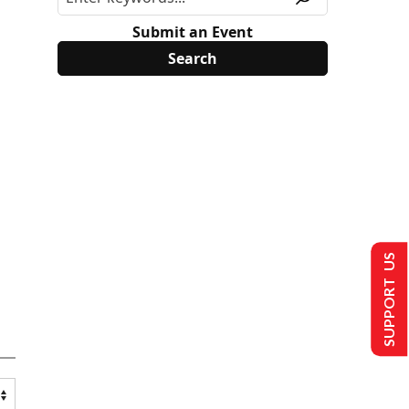
Submit an Event
SUPPORT US