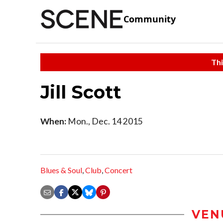
Community
Thi
Jill Scott
When:
Mon., Dec. 14 2015
Blues & Soul
,
Club
,
Concert
VEN