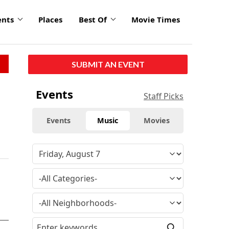
ents
Places
Best Of
Movie Times
SUBMIT AN EVENT
Events
Staff Picks
Events
Music
Movies