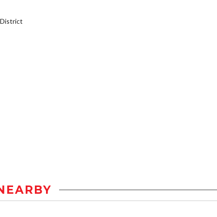
istrict
NEARBY