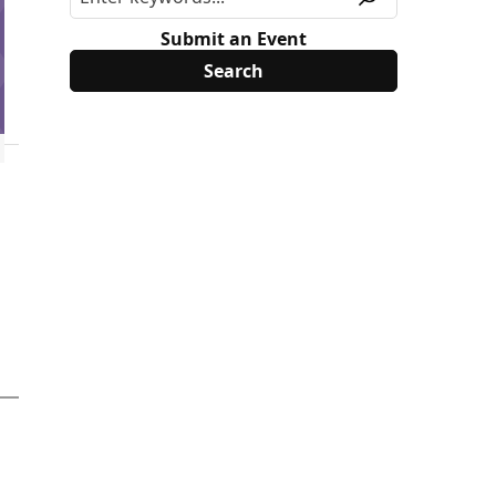
Submit an Event