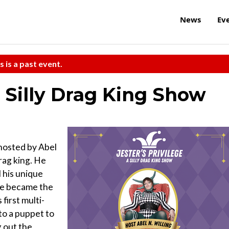
News
Ev
s is a past event.
A Silly Drag King Show
hosted by Abel
drag king. He
 his unique
he became the
 first multi-
to a puppet to
g out the