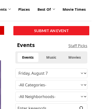
ents
Places
Best Of
Movie Times
SUBMIT AN EVENT
Events
Staff Picks
Events
Music
Movies