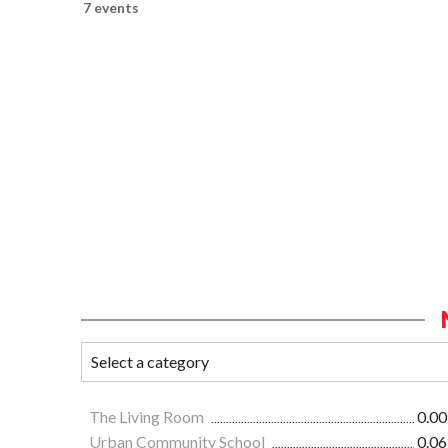
7 events
The Living Room
0.00
Urban Community School
0.06