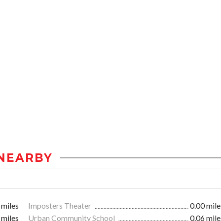
NEARBY
 miles
Imposters Theater
0.00 mile
 miles
Urban Community School
0.06 mile