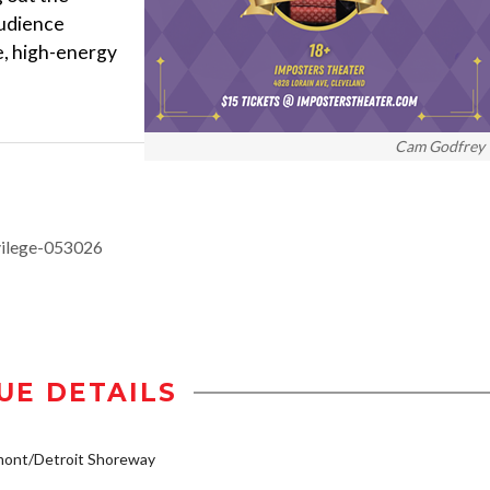
audience
e, high-energy
Cam Godfrey
vilege-053026
UE DETAILS
mont/Detroit Shoreway