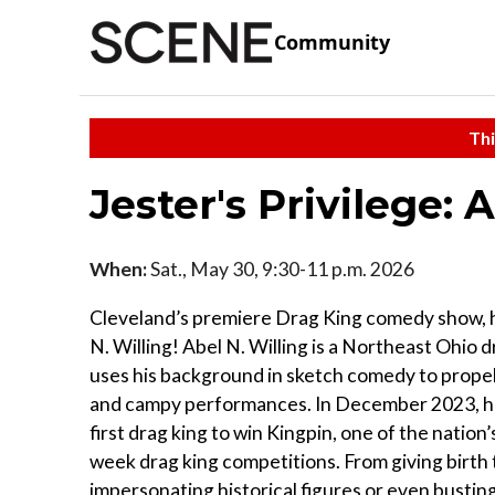
Community
Thi
Jester's Privilege: 
When:
Sat., May 30, 9:30-11 p.m. 2026
Cleveland’s premiere Drag King comedy show, 
N. Willing! Abel N. Willing is a Northeast Ohio 
uses his background in sketch comedy to propel
and campy performances. In December 2023, 
first drag king to win Kingpin, one of the nation’s
week drag king competitions. From giving birth 
impersonating historical figures or even bustin