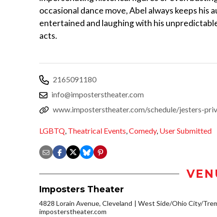
occasional dance move, Abel always keeps his 
entertained and laughing with his unpredictabl
acts.
2165091180
info@imposterstheater.com
www.imposterstheater.com/schedule/jesters-pri
LGBTQ
,
Theatrical Events
,
Comedy
,
User Submitted
VEN
Imposters Theater
4828 Lorain Avenue, Cleveland
West Side/Ohio City/Tre
imposterstheater.com