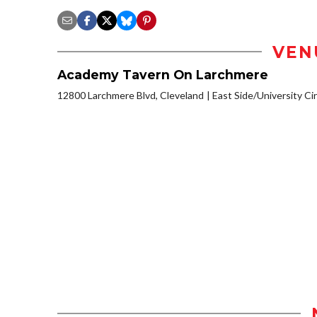
VEN
Academy Tavern On Larchmere
12800 Larchmere Blvd, Cleveland
East Side/University Circ