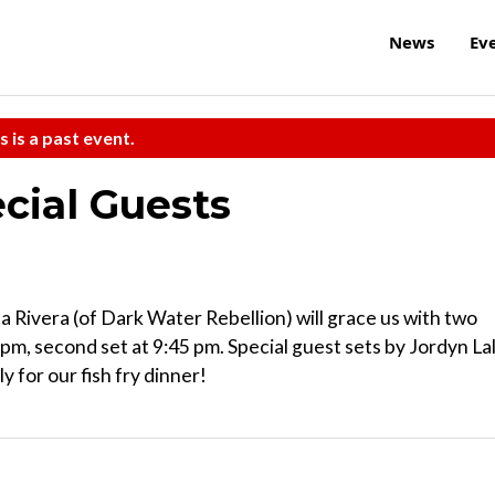
News
Ev
s is a past event.
cial Guests
 Rivera (of Dark Water Rebellion) will grace us with two
 pm, second set at 9:45 pm. Special guest sets by Jordyn Lal
 for our fish fry dinner!