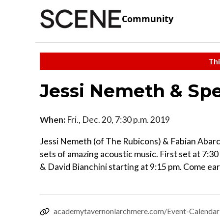
Community
Thi
Jessi Nemeth & Spe
When:
Fri., Dec. 20, 7:30 p.m. 2019
Jessi Nemeth (of The Rubicons) & Fabian Abarca
sets of amazing acoustic music. First set at 7:30
& David Bianchini starting at 9:15 pm. Come early
academytavernonlarchmere.com/Event-Calendar