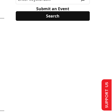
Submit an Event
SUPPORT US