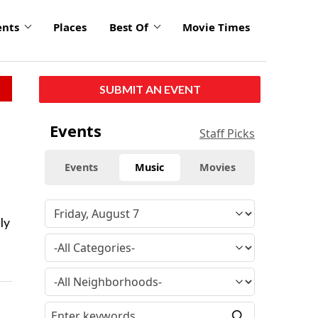
ents
Places
Best Of
Movie Times
SUBMIT AN EVENT
Events
Staff Picks
Events
Music
Movies
ly