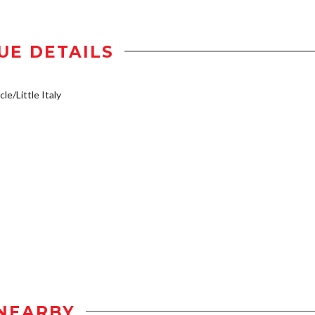
UE DETAILS
le/Little Italy
NEARBY