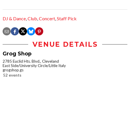
DJ & Dance
,
Club
,
Concert
,
Staff Pick
VENUE DETAILS
Grog Shop
2785 Euclid Hts. Blvd., Cleveland
East Side/University Circle/Little Italy
grogshop.gs
52 events