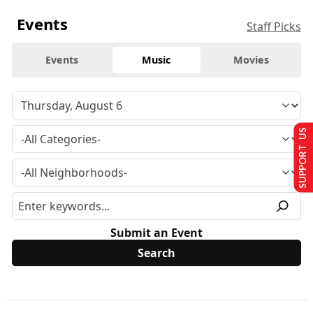
Events
Staff Picks
Events
Music
Movies
SUPPORT US
Submit an Event