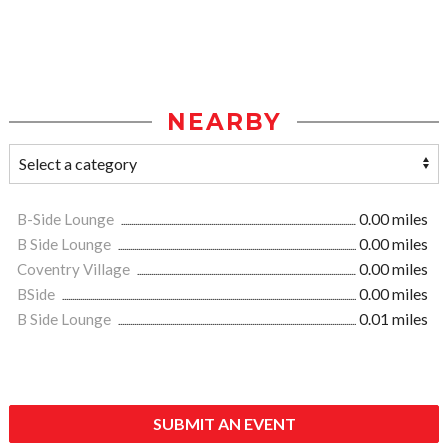
NEARBY
B-Side Lounge
0.00 miles
B Side Lounge
0.00 miles
Coventry Village
0.00 miles
BSide
0.00 miles
B Side Lounge
0.01 miles
SUBMIT AN EVENT