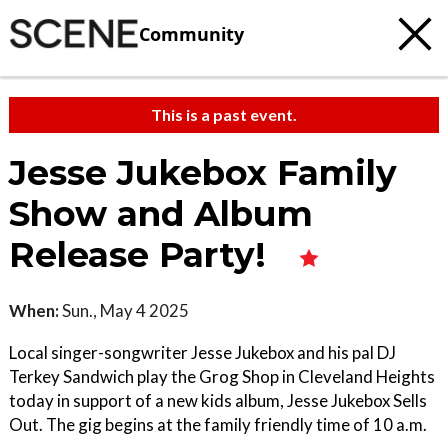
Community
This is a past event.
Jesse Jukebox Family
Show and Album
Release Party!
When:
Sun., May 4 2025
Local singer-songwriter Jesse Jukebox and his pal DJ
Terkey Sandwich play the Grog Shop in Cleveland Heights
today in support of a new kids album, Jesse Jukebox Sells
Out. The gig begins at the family friendly time of 10 a.m.