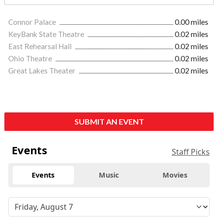
Connor Palace
0.00 miles
KeyBank State Theatre
0.02 miles
East Rehearsal Hall
0.02 miles
Ohio Theatre
0.02 miles
Great Lakes Theater
0.02 miles
SUBMIT AN EVENT
Events
Staff Picks
Events
Music
Movies