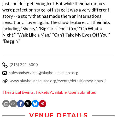
just couldn’t get enough of. But while their harmonies
were perfect on stage, off stage it was a very different
story -- a story that has made them an international
sensation all over again. The show features all their hits
including “Sherry,” “Big Girls Don’t Cry,” “Oh What a
Night,” “Walk Like a Man,” “Can’t Take My Eyes Off You,”
“Beggin’”
(216) 241-6000
salesandservices@playhousesquare.org
www.playhousesquare.org/events/detail/jersey-boys-1
Theatrical Events
,
Tickets Available
,
User Submitted
VENUE DETAILS