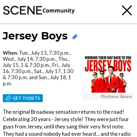
Community
Jersey Boys
When:
Tue., July 13, 7:30 p.m.,
Wed., July 14, 7:30 p.m., Thu.,
July 15, 1 & 7:30 p.m., Fri., July
16, 7:30 p.m., Sat., July 17, 1:30
& 7:30 p.m. and Sun., July 18, 1
p.m.
Playhouse Square
GET TICKETS
The original Broadway sensation returns to the road!
Celebrating 20 years - Jersey style! They were just four
guys from Jersey, until they sang their very first note.
They had a sound nobody had ever heard… and the radio