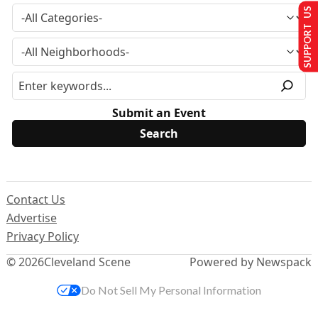
SUPPORT US
Submit an Event
Contact Us
Advertise
Privacy Policy
© 2026
Cleveland Scene
Powered by Newspack
Do Not Sell My Personal Information