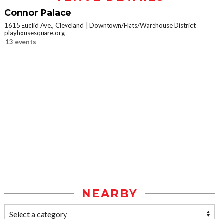
Connor Palace
1615 Euclid Ave., Cleveland
Downtown/Flats/Warehouse District
playhousesquare.org
13 events
NEARBY