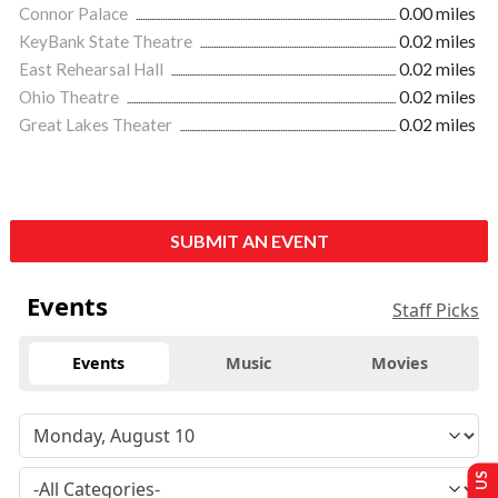
Connor Palace
0.00 miles
KeyBank State Theatre
0.02 miles
East Rehearsal Hall
0.02 miles
Ohio Theatre
0.02 miles
Great Lakes Theater
0.02 miles
SUBMIT AN EVENT
Events
Staff Picks
Events
Music
Movies