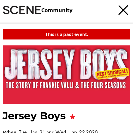
Community
This is a past event.
Jersey Boys
When:
Tue., Jan. 21 and Wed., Jan. 22 2020