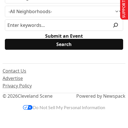
SUPPORT US
Submit an Event
Contact Us
Advertise
Privacy Policy
© 2026
Cleveland Scene
Powered by Newspack
Do Not Sell My Personal Information