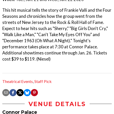
This hit musical tells the story of Frankie Valli and the Four
Seasons and chronicles how the group went from the
streets of New Jersey to the Rock & Roll Hall of Fame.
Expect to hear hits such as "Sherry," "Big Girls Don't Cry,"
"Walk Like a Man," "Can't Take My Eyes Off You" and
"December 1963 (Oh What A Night)." Tonight's
performance takes place at 7:30 at Connor Palace.
Additional showtimes continue through Jan. 26. Tickets
cost $39 to $119. (Niesel)
Theatrical Events
,
Staff Pick
VENUE DETAILS
Connor Palace