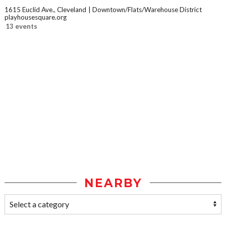
1615 Euclid Ave., Cleveland
Downtown/Flats/Warehouse District
playhousesquare.org
13 events
NEARBY