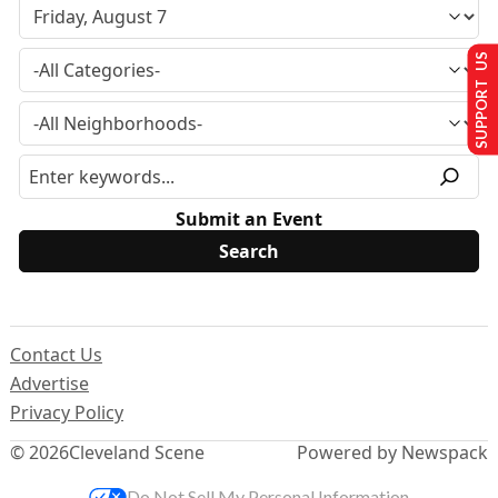
SUPPORT US
Submit an Event
Contact Us
Advertise
Privacy Policy
© 2026
Cleveland Scene
Powered by Newspack
Do Not Sell My Personal Information