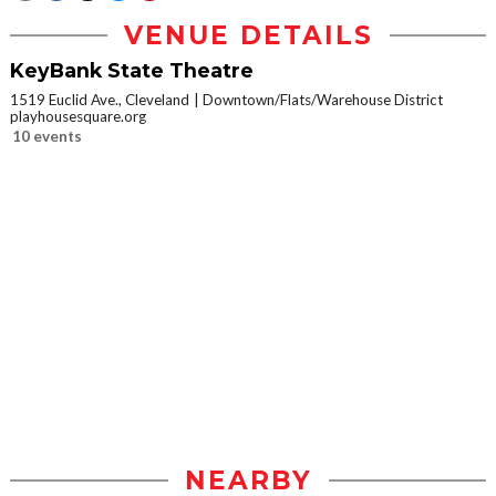
VENUE DETAILS
KeyBank State Theatre
1519 Euclid Ave., Cleveland
Downtown/Flats/Warehouse District
playhousesquare.org
10 events
NEARBY