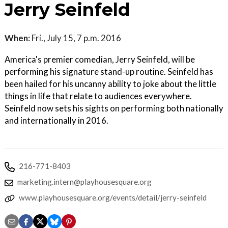
Jerry Seinfeld
When:
Fri., July 15, 7 p.m. 2016
America's premier comedian, Jerry Seinfeld, will be
performing his signature stand-up routine. Seinfeld has
been hailed for his uncanny ability to joke about the little
things in life that relate to audiences everywhere.
Seinfeld now sets his sights on performing both nationally
and internationally in 2016.
216-771-8403
marketing.intern@playhousesquare.org
www.playhousesquare.org/events/detail/jerry-seinfeld