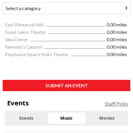
East Rehearsal Hall
0.00 miles
Great Lakes Theater
0.00 miles
Idea Center
0.00 miles
Kennedy's Cabaret
0.00 miles
Playhouse Square State Theater
0.00 miles
SUBMIT AN EVENT
Events
Staff Picks
Events
Music
Movies