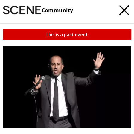
Community
This is a past event.