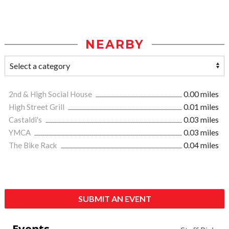
NEARBY
2nd & High Social House
0.00 miles
High Street Grill
0.01 miles
Castaldi's
0.03 miles
YMCA
0.03 miles
The Bike Rack
0.04 miles
SUBMIT AN EVENT
Events