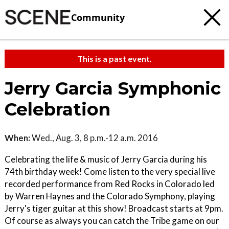
Community
This is a past event.
Jerry Garcia Symphonic
Celebration
When:
Wed., Aug. 3, 8 p.m.-12 a.m. 2016
Celebrating the life & music of Jerry Garcia during his
74th birthday week! Come listen to the very special live
recorded performance from Red Rocks in Colorado led
by Warren Haynes and the Colorado Symphony, playing
Jerry's tiger guitar at this show! Broadcast starts at 9pm.
Of course as always you can catch the Tribe game on our