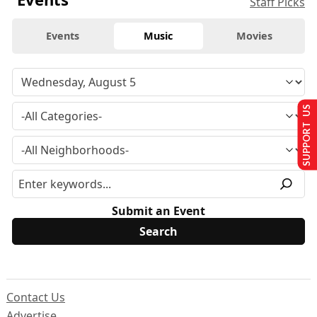
Staff Picks
Events
Music
Movies
SUPPORT US
Submit an Event
Contact Us
Advertise