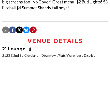
big screens too! No Cover! Great menu! $2 Bud Lights! $3
Fireball $4 Summer Shandy tall boys!
VENUE DETAILS
21 Lounge
2123 E 2nd St, Cleveland
Downtown/Flats/Warehouse District