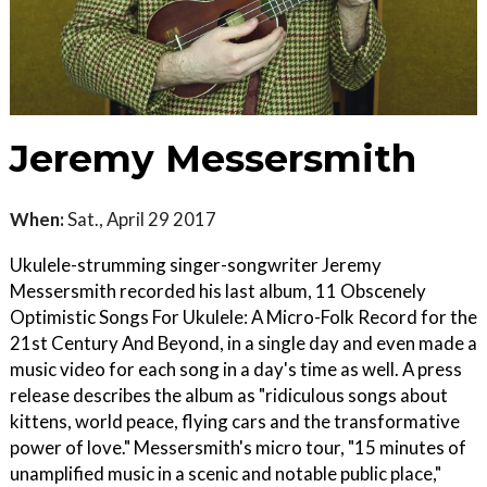
Jeremy Messersmith
When:
Sat., April 29 2017
Ukulele-strumming singer-songwriter Jeremy
Messersmith recorded his last album, 11 Obscenely
Optimistic Songs For Ukulele: A Micro-Folk Record for the
21st Century And Beyond, in a single day and even made a
music video for each song in a day's time as well. A press
release describes the album as "ridiculous songs about
kittens, world peace, flying cars and the transformative
power of love." Messersmith's micro tour, "15 minutes of
unamplified music in a scenic and notable public place,"