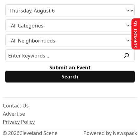
SUPPORT US
Submit an Event
Contact Us
Advertise
Privacy Policy
© 2026
Cleveland Scene
Powered by Newspack