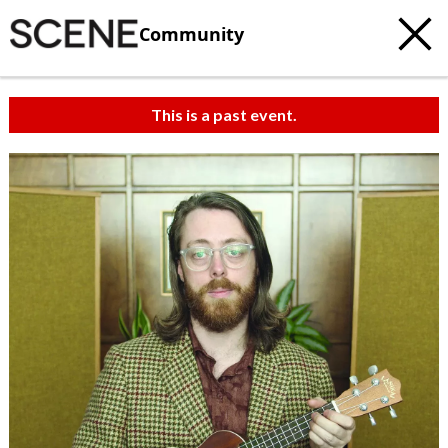
Community
This is a past event.