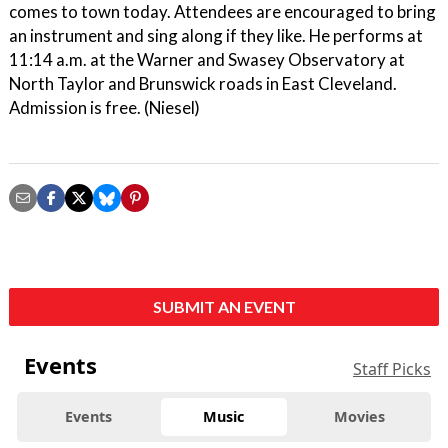
comes to town today. Attendees are encouraged to bring
an instrument and sing along if they like. He performs at
11:14 a.m. at the Warner and Swasey Observatory at
North Taylor and Brunswick roads in East Cleveland.
Admission is free. (Niesel)
SUBMIT AN EVENT
Events
Staff Picks
Events
Music
Movies