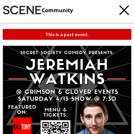
Community
This is a past event.