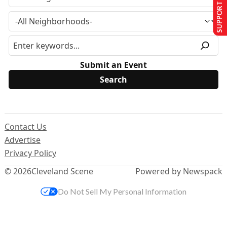
SUPPORT US
Submit an Event
Contact Us
Advertise
Privacy Policy
© 2026
Cleveland Scene
Powered by Newspack
Do Not Sell My Personal Information