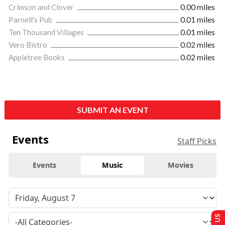
Crimson and Clover
0.00 miles
Parnell's Pub
0.01 miles
Ten Thousand Villages
0.01 miles
Vero Bistro
0.02 miles
Appletree Books
0.02 miles
SUBMIT AN EVENT
Events
Staff Picks
Events
Music
Movies