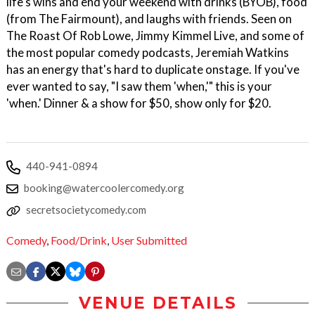
life's wins and end your weekend with drinks (BYOB), food
(from The Fairmount), and laughs with friends. Seen on
The Roast Of Rob Lowe, Jimmy Kimmel Live, and some of
the most popular comedy podcasts, Jeremiah Watkins
has an energy that's hard to duplicate onstage. If you've
ever wanted to say, "I saw them 'when,'" this is your
'when.' Dinner & a show for $50, show only for $20.
440-941-0894
booking@watercoolercomedy.org
secretsocietycomedy.com
Comedy
,
Food/Drink
,
User Submitted
VENUE DETAILS