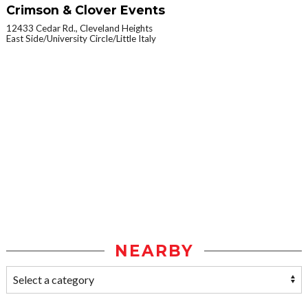
Crimson & Clover Events
12433 Cedar Rd., Cleveland Heights
East Side/University Circle/Little Italy
NEARBY