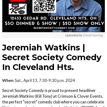
Uploaded by
David Horning
Jeremiah Watkins |
Secret Society Comedy
In Cleveland Hts.
When:
Sat., April 13, 7:30-9:30 p.m. 2024
Secret Society Comedy is proud to present headliner
Jeremiah Watkins (Kill Tony) at Crimson & Clover Events,
the perfect "secret" comedy club where you can celebrate