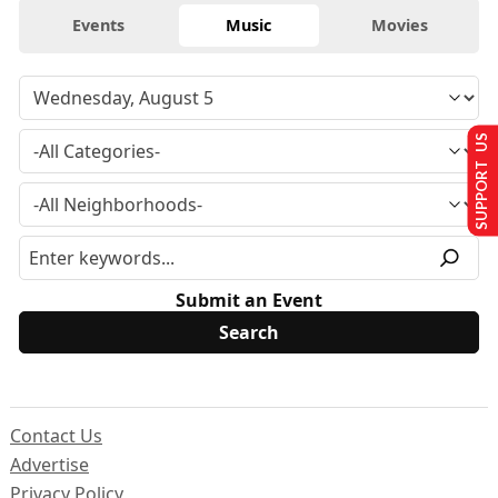
Events
Music
Movies
SUPPORT US
Submit an Event
Contact Us
Advertise
Privacy Policy