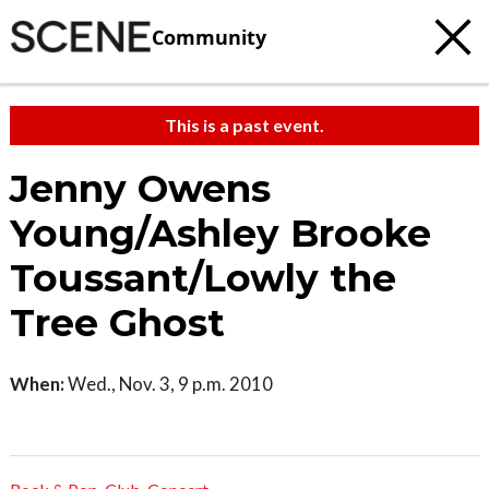
Community
This is a past event.
Jenny Owens
Young/Ashley Brooke
Toussant/Lowly the
Tree Ghost
When:
Wed., Nov. 3, 9 p.m. 2010