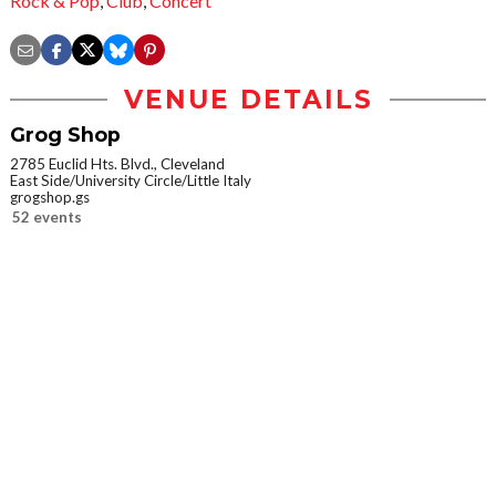
Rock & Pop
,
Club
,
Concert
VENUE DETAILS
Grog Shop
2785 Euclid Hts. Blvd., Cleveland
East Side/University Circle/Little Italy
grogshop.gs
52 events