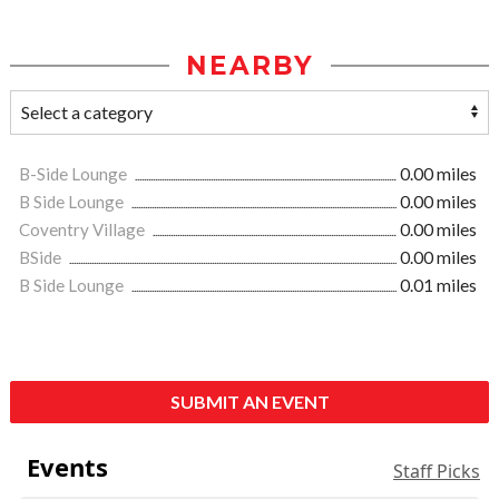
NEARBY
B-Side Lounge
0.00 miles
B Side Lounge
0.00 miles
Coventry Village
0.00 miles
BSide
0.00 miles
B Side Lounge
0.01 miles
SUBMIT AN EVENT
Events
Staff Picks