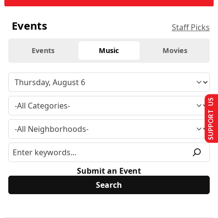
Events
Staff Picks
Events
Music
Movies
SUPPORT US
Submit an Event