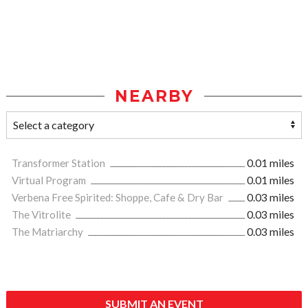
NEARBY
Transformer Station
0.01 miles
Virtual Program
0.01 miles
Verbena Free Spirited: Shoppe, Cafe & Dry Bar
0.03 miles
The Vitrolite
0.03 miles
The Matriarchy
0.03 miles
SUBMIT AN EVENT