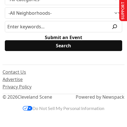
SUPPORT US
Submit an Event
Contact Us
Advertise
Privacy Policy
© 2026
Cleveland Scene
Powered by Newspack
Do Not Sell My Personal Information