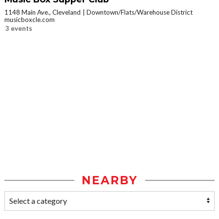
1148 Main Ave., Cleveland
Downtown/Flats/Warehouse District
musicboxcle.com
3 events
NEARBY