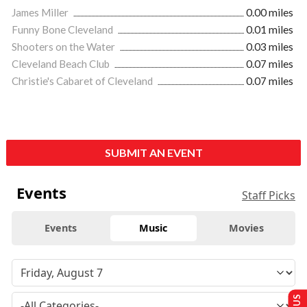
James Miller
0.00 miles
Funny Bone Cleveland
0.01 miles
Shooters on the Water
0.03 miles
Cleveland Beach Club
0.07 miles
Christie's Cabaret of Cleveland
0.07 miles
SUBMIT AN EVENT
Events
Staff Picks
Events
Music
Movies