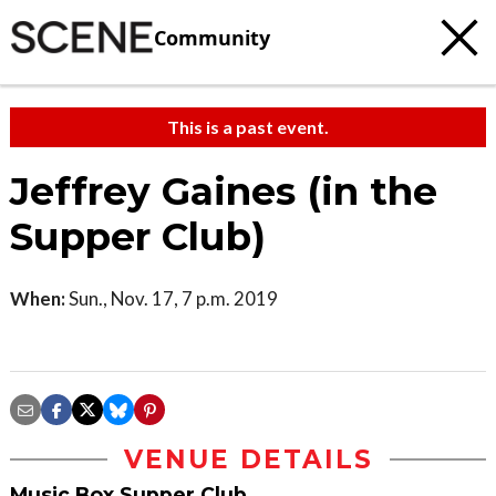
Community
This is a past event.
Jeffrey Gaines (in the
Supper Club)
When:
Sun., Nov. 17, 7 p.m. 2019
VENUE DETAILS
Music Box Supper Club