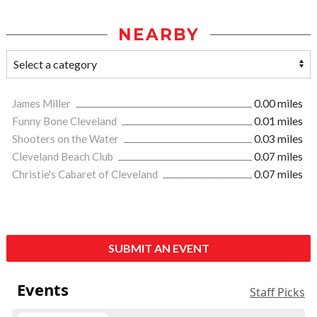
NEARBY
James Miller
0.00 miles
Funny Bone Cleveland
0.01 miles
Shooters on the Water
0.03 miles
Cleveland Beach Club
0.07 miles
Christie's Cabaret of Cleveland
0.07 miles
SUBMIT AN EVENT
Events
Staff Picks