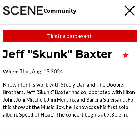
Community
This is a past event.
Jeff "Skunk" Baxter
When:
Thu., Aug. 15 2024
Known for his work with Steely Dan and The Doobie
Brothers, Jeff "Skunk" Baxter has collaborated with Elton
John, Joni Mitchell, Jimi Hendrix and Barbra Streisand. For
this show at the Music Box, he'll showcase his first solo
album, Speed of Heat." The concert begins at 7:30 p.m.