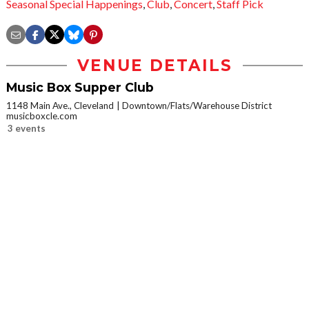
Seasonal Special Happenings
,
Club
,
Concert
,
Staff Pick
VENUE DETAILS
Music Box Supper Club
1148 Main Ave., Cleveland
Downtown/Flats/Warehouse District
musicboxcle.com
3 events