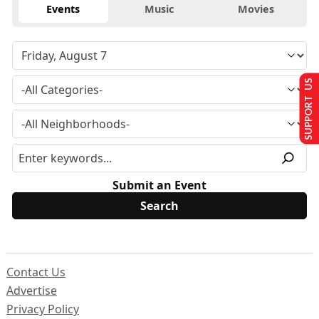
Events
Music
Movies
SUPPORT US
Submit an Event
Contact Us
Advertise
Privacy Policy