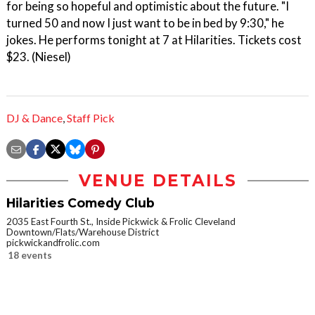
for being so hopeful and optimistic about the future. "I
turned 50 and now I just want to be in bed by 9:30," he
jokes. He performs tonight at 7 at Hilarities. Tickets cost
$23. (Niesel)
DJ & Dance
,
Staff Pick
VENUE DETAILS
Hilarities Comedy Club
2035 East Fourth St., Inside Pickwick & Frolic Cleveland
Downtown/Flats/Warehouse District
pickwickandfrolic.com
18 events