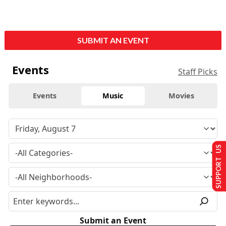
SUBMIT AN EVENT
Events
Staff Picks
Events
Music
Movies
SUPPORT US
Submit an Event