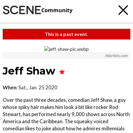
Community
This is a past event.
hilarities.com
Jeff Shaw
When:
Sat., Jan. 25 2020
Over the past three decades, comedian Jeff Shaw, a guy
whose spiky hair makes him look a bit like rocker Rod
Stewart, has performed nearly 9,000 shows across North
America and the Caribbean. The squeaky voiced
comedian likes to joke about how he admires millennials