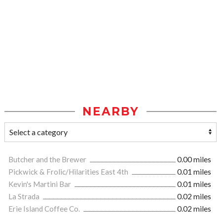
NEARBY
Butcher and the Brewer
0.00 miles
Pickwick & Frolic/Hilarities East 4th
0.01 miles
Kevin's Martini Bar
0.01 miles
La Strada
0.02 miles
Erie Island Coffee Co.
0.02 miles