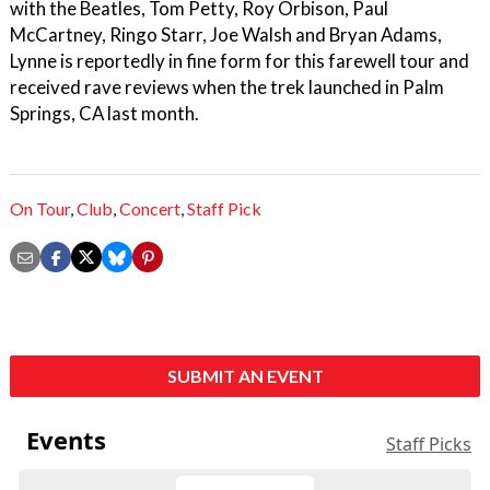
with the Beatles, Tom Petty, Roy Orbison, Paul
McCartney, Ringo Starr, Joe Walsh and Bryan Adams,
Lynne is reportedly in fine form for this farewell tour and
received rave reviews when the trek launched in Palm
Springs, CA last month.
On Tour
,
Club
,
Concert
,
Staff Pick
SUBMIT AN EVENT
Events
Staff Picks