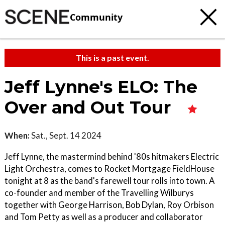
Community
This is a past event.
Jeff Lynne's ELO: The
Over and Out Tour
When:
Sat., Sept. 14 2024
Jeff Lynne, the mastermind behind '80s hitmakers Electric
Light Orchestra, comes to Rocket Mortgage FieldHouse
tonight at 8 as the band's farewell tour rolls into town. A
co-founder and member of the Travelling Wilburys
together with George Harrison, Bob Dylan, Roy Orbison
and Tom Petty as well as a producer and collaborator