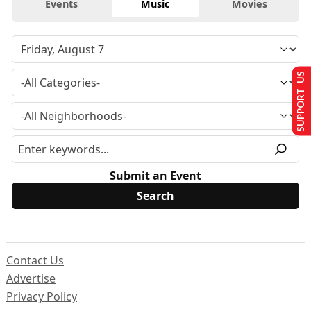
Events
Music
Movies
SUPPORT US
Submit an Event
Contact Us
Advertise
Privacy Policy