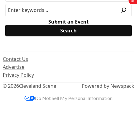
Submit an Event
Contact Us
Advertise
Privacy Policy
© 2026
Cleveland Scene
Powered by Newspack
Do Not Sell My Personal Information