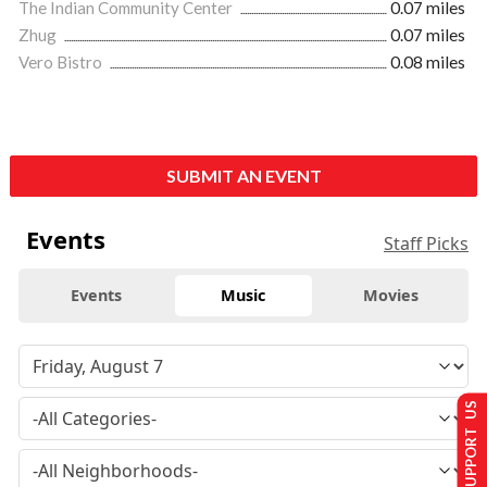
The Indian Community Center
0.07 miles
Zhug
0.07 miles
Vero Bistro
0.08 miles
SUBMIT AN EVENT
Events
Staff Picks
Events
Music
Movies
SUPPORT US