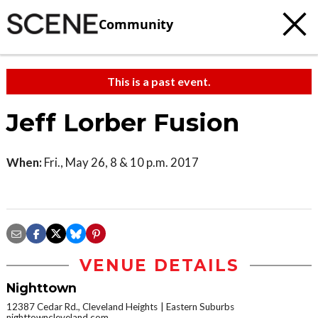
Community
This is a past event.
Jeff Lorber Fusion
When:
Fri., May 26, 8 & 10 p.m. 2017
VENUE DETAILS
Nighttown
12387 Cedar Rd., Cleveland Heights
Eastern Suburbs
nighttowncleveland.com