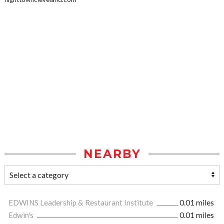
NEARBY
EDWINS Leadership & Restaurant Institute
0.01 miles
Edwin's
0.01 miles