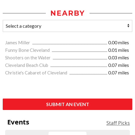
NEARBY
James Miller
0.00 miles
Funny Bone Cleveland
0.01 miles
Shooters on the Water
0.03 miles
Cleveland Beach Club
0.07 miles
Christie's Cabaret of Cleveland
0.07 miles
SUBMIT AN EVENT
Events
Staff Picks