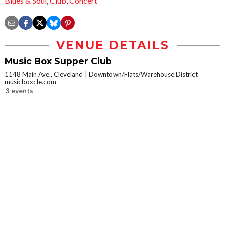
Blues & Soul
,
Club
,
Concert
VENUE DETAILS
Music Box Supper Club
1148 Main Ave., Cleveland
Downtown/Flats/Warehouse District
musicboxcle.com
3 events