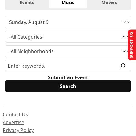
Events
Music
Movies
SUPPORT US
Submit an Event
Contact Us
Advertise
Privacy Policy