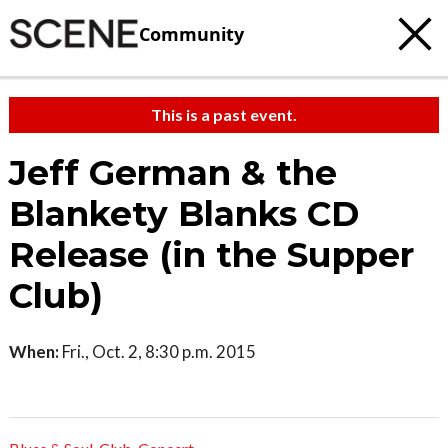
Community
This is a past event.
Jeff German & the
Blankety Blanks CD
Release (in the Supper
Club)
When:
Fri., Oct. 2, 8:30 p.m. 2015