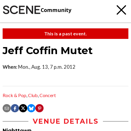
Community
This is a past event.
Jeff Coffin Mutet
When:
Mon., Aug. 13, 7 p.m. 2012
Rock & Pop
,
Club
,
Concert
VENUE DETAILS
Nighttown