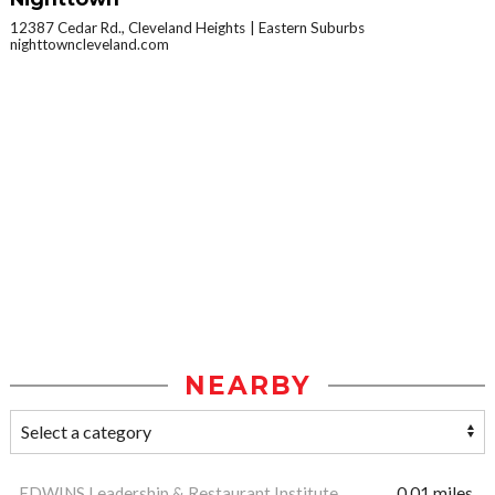
12387 Cedar Rd., Cleveland Heights
Eastern Suburbs
nighttowncleveland.com
NEARBY
EDWINS Leadership & Restaurant Institute
0.01 miles