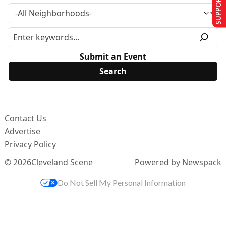
SUPPORT US
Submit an Event
Contact Us
Advertise
Privacy Policy
© 2026
Cleveland Scene
Powered by Newspack
Do Not Sell My Personal Information