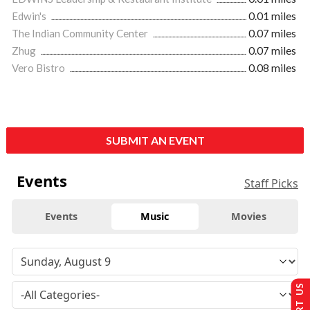
Edwin's
0.01 miles
The Indian Community Center
0.07 miles
Zhug
0.07 miles
Vero Bistro
0.08 miles
SUBMIT AN EVENT
Events
Staff Picks
Events
Music
Movies