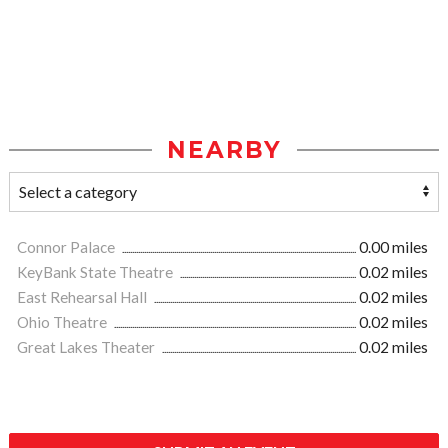
NEARBY
Connor Palace
0.00 miles
KeyBank State Theatre
0.02 miles
East Rehearsal Hall
0.02 miles
Ohio Theatre
0.02 miles
Great Lakes Theater
0.02 miles