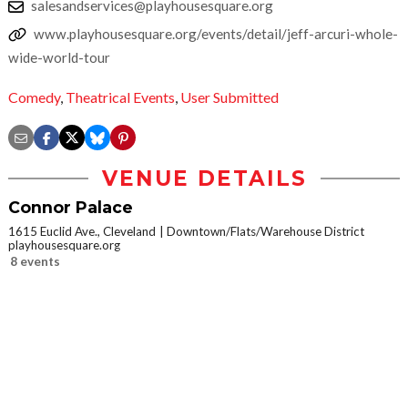
salesandservices@playhousesquare.org
www.playhousesquare.org/events/detail/jeff-arcuri-whole-
wide-world-tour
Comedy
,
Theatrical Events
,
User Submitted
VENUE DETAILS
Connor Palace
1615 Euclid Ave., Cleveland
Downtown/Flats/Warehouse District
playhousesquare.org
8 events