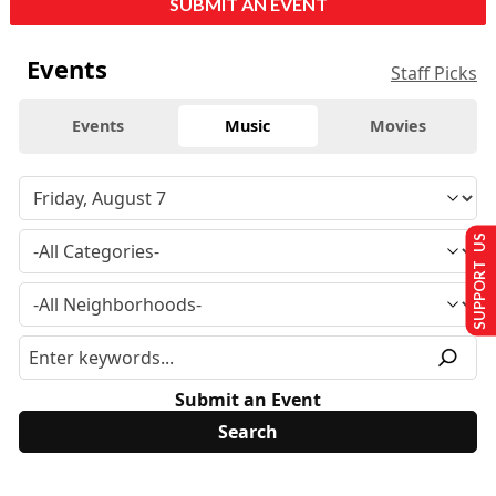
SUBMIT AN EVENT
Events
Staff Picks
Events
Music
Movies
SUPPORT US
Submit an Event