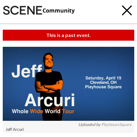
Community
This is a past event.
c
t
e
Uploaded by
PlayhouseSquare
Jeff Arcuri