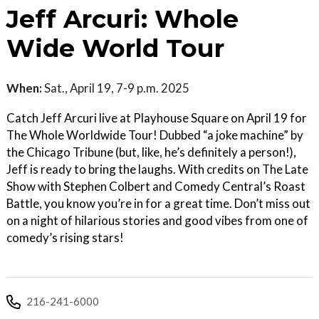
Jeff Arcuri: Whole
Wide World Tour
When:
Sat., April 19, 7-9 p.m. 2025
Catch Jeff Arcuri live at Playhouse Square on April 19 for
The Whole Worldwide Tour! Dubbed “a joke machine” by
the Chicago Tribune (but, like, he’s definitely a person!),
Jeff is ready to bring the laughs. With credits on The Late
Show with Stephen Colbert and Comedy Central’s Roast
Battle, you know you’re in for a great time. Don’t miss out
on a night of hilarious stories and good vibes from one of
comedy’s rising stars!
216-241-6000