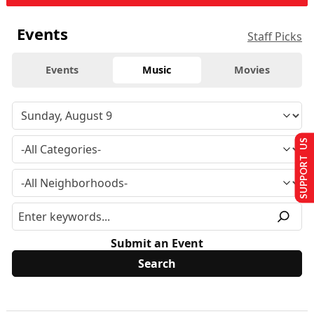
Events
Staff Picks
Events
Music
Movies
SUPPORT US
Submit an Event