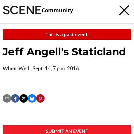
Community
This is a past event.
Jeff Angell's Staticland
When:
Wed., Sept. 14, 7 p.m. 2016
SUBMIT AN EVENT