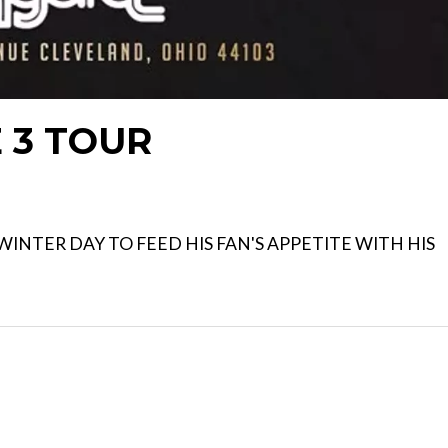
E 3 TOUR
INTER DAY TO FEED HIS FAN'S APPETITE WITH HIS