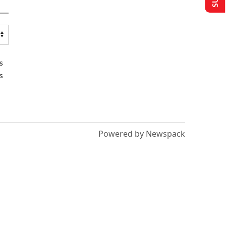
s
s
Powered by Newspack