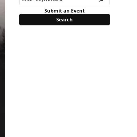
Submit an Event