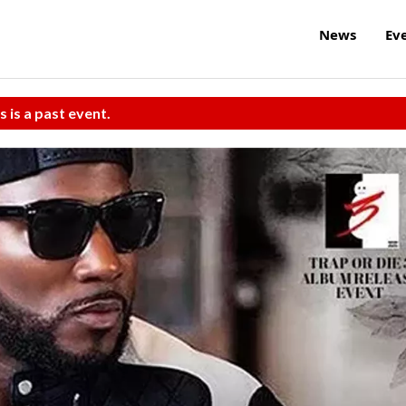
News
Ev
s is a past event.