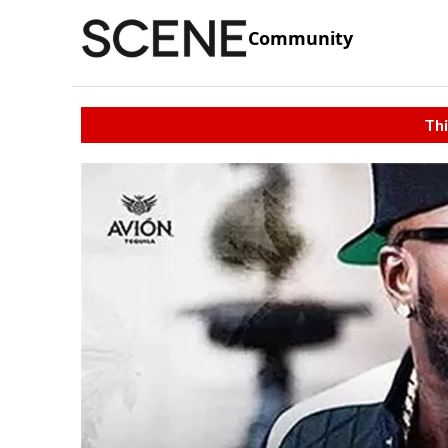
Community
Thi