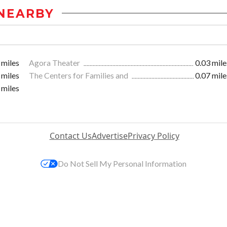
NEARBY
 miles
Agora Theater
0.03 mile
 miles
The Centers for Families and
0.07 mile
 miles
Contact Us
Advertise
Privacy Policy
Do Not Sell My Personal Information