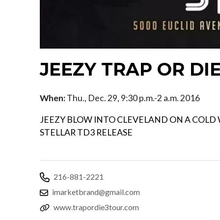
JEEZY TRAP OR DI
When:
Thu., Dec. 29, 9:30 p.m.-2 a.m. 2016
JEEZY BLOW INTO CLEVELAND ON A COLD W
STELLAR TD3 RELEASE
216-881-2221
imarketbrand@gmail.com
www.trapordie3tour.com