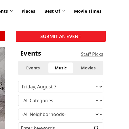
ents
Places
Best Of
Movie Times
SUBMIT AN EVENT
Events
Staff Picks
Events
Music
Movies