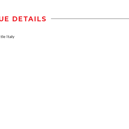
UE DETAILS
tle Italy