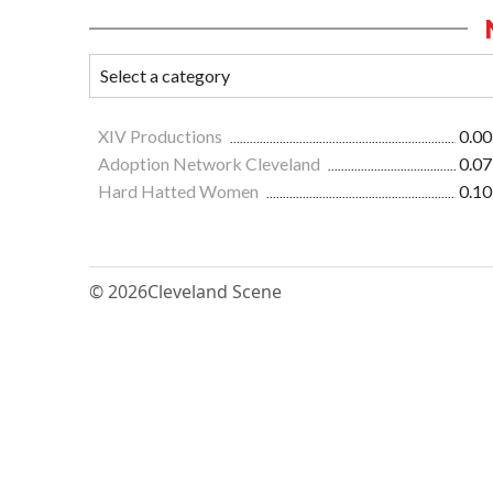
XIV Productions
0.00
Adoption Network Cleveland
0.07
Hard Hatted Women
0.10
© 2026
Cleveland Scene