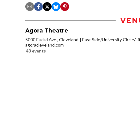
VEN
Agora Theatre
5000 Euclid Ave., Cleveland
East Side/University Circle/Lit
agoracleveland.com
43 events