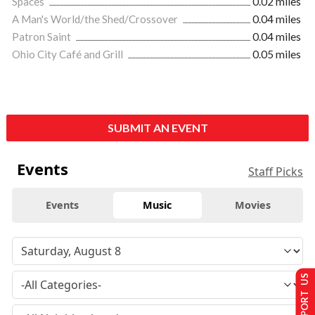
Spaces
0.02 miles
A Man's World/the Shed/Crossover
0.04 miles
Patron Saint
0.04 miles
Ohio City Café and Grill
0.05 miles
SUBMIT AN EVENT
Events
Staff Picks
Events
Music
Movies
SUPPORT US