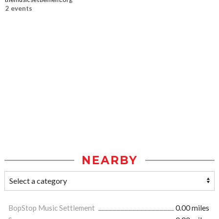
2 events
NEARBY
BopStop Music Settlement
0.00 miles