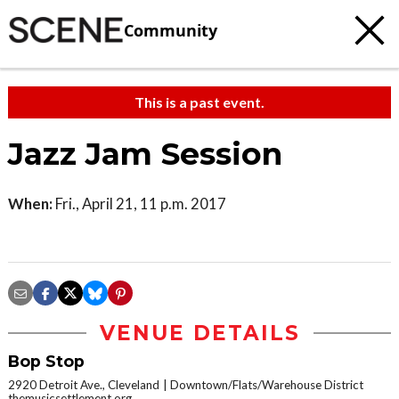
Community
This is a past event.
Jazz Jam Session
When:
Fri., April 21, 11 p.m. 2017
VENUE DETAILS
Bop Stop
2920 Detroit Ave., Cleveland
Downtown/Flats/Warehouse District
themusicsettlement.org