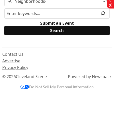
Submit an Event
Contact Us
Advertise
Privacy Policy
© 2026
Cleveland Scene
Powered by Newspack
Do Not Sell My Personal Information