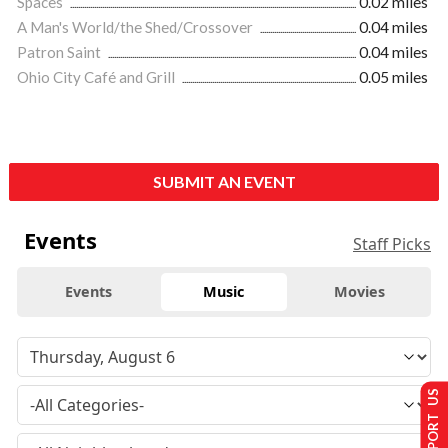
Spaces
0.02 miles
A Man's World/the Shed/Crossover
0.04 miles
Patron Saint
0.04 miles
Ohio City Café and Grill
0.05 miles
SUBMIT AN EVENT
Events
Staff Picks
Events
Music
Movies
SUPPORT US