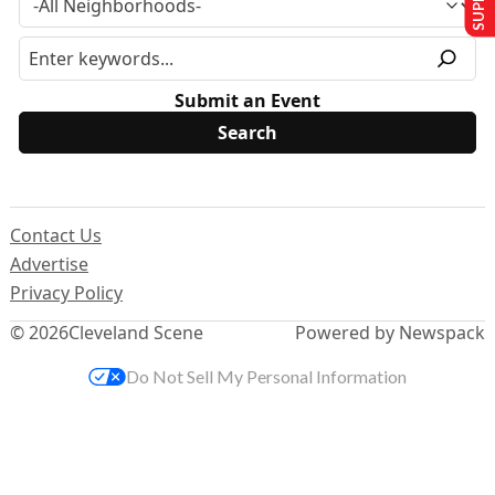
Submit an Event
Contact Us
Advertise
Privacy Policy
© 2026
Cleveland Scene
Powered by Newspack
Do Not Sell My Personal Information