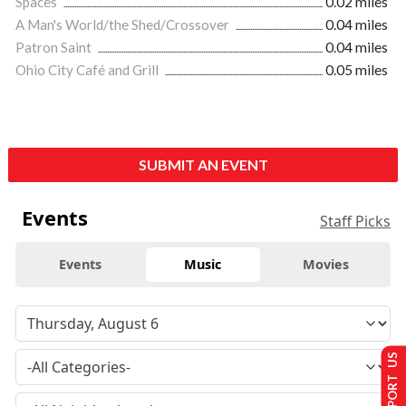
Spaces
0.02 miles
A Man's World/the Shed/Crossover
0.04 miles
Patron Saint
0.04 miles
Ohio City Café and Grill
0.05 miles
SUBMIT AN EVENT
Events
Staff Picks
Events
Music
Movies
SUPPORT US