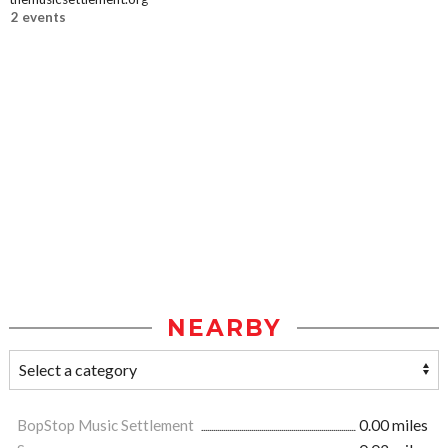
2 events
NEARBY
BopStop Music Settlement
0.00 miles