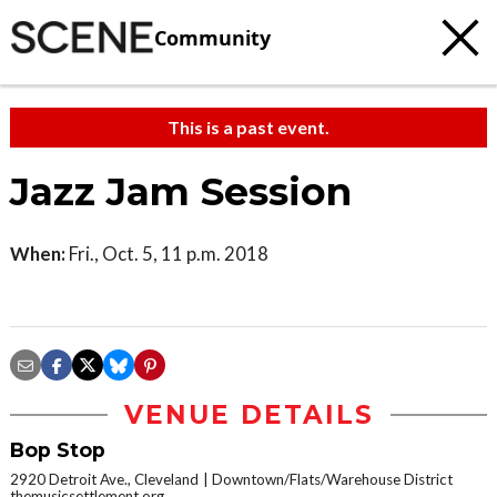
Community
This is a past event.
Jazz Jam Session
When:
Fri., Oct. 5, 11 p.m. 2018
VENUE DETAILS
Bop Stop
2920 Detroit Ave., Cleveland
Downtown/Flats/Warehouse District
themusicsettlement.org