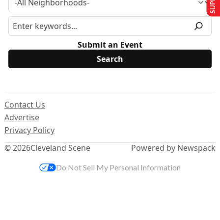
Submit an Event
Contact Us
Advertise
Privacy Policy
© 2026
Cleveland Scene
Powered by Newspack
Do Not Sell My Personal Information